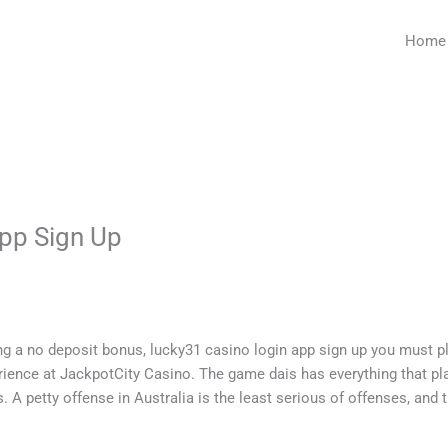
Home
pp Sign Up
ing a no deposit bonus, lucky31 casino login app sign up you must pl
rience at JackpotCity Casino. The game dais has everything that pl
. A petty offense in Australia is the least serious of offenses, and t