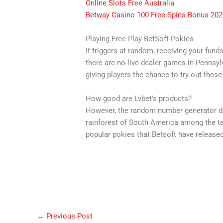
Online Slots Free Australia
Betway Casino 100 Free Spins Bonus 202
Playing Free Play BetSoft Pokies
It triggers at random, receiving your fu
there are no live dealer games in Pennsyl
giving players the chance to try out thes
How good are Lvbet’s products?
However, the random number generator de
rainforest of South America among the t
popular pokies that Betsoft have released
←
Previous Post