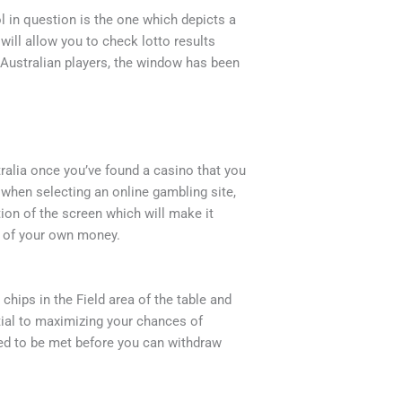
 in question is the one which depicts a
ill allow you to check lotto results
or Australian players, the window has been
ralia once you’ve found a casino that you
r when selecting an online gambling site,
ion of the screen which will make it
ch of your own money.
chips in the Field area of the table and
ential to maximizing your chances of
d to be met before you can withdraw