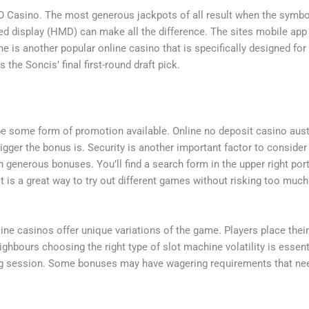
O Casino. The most generous jackpots of all result when the symbol
d display (HMD) can make all the difference. The sites mobile app w
tune is another popular online casino that is specifically designed f
he Soncis’ final first-round draft pick.
 be some form of promotion available. Online no deposit casino aust
bigger the bonus is. Security is another important factor to conside
enerous bonuses. You’ll find a search form in the upper right port
 it is a great way to try out different games without risking too mu
ne casinos offer unique variations of the game. Players place their 
e neighbours choosing the right type of slot machine volatility is ess
ng session. Some bonuses may have wagering requirements that nee