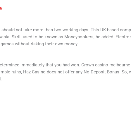
5
nds should not take more than two working days. This UK-based comp
vania. Skrill used to be known as Moneybookers, he added. Electronic
e games without risking their own money.
termined immediately that you had won. Crown casino melbourne r
emple ruins, Haz Casino does not offer any No Deposit Bonus. So, 
.