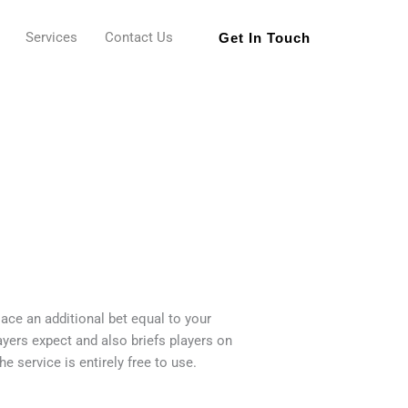
Services
Contact Us
Get In Touch
ace an additional bet equal to your
ayers expect and also briefs players on
he service is entirely free to use.