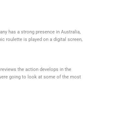
any has a strong presence in Australia,
 roulette is played on a digital screen,
eviews the action develops in the
were going to look at some of the most