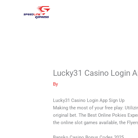
Skip
to
content
Lucky31 Casino Login A
By
Lucky31 Casino Login App Sign Up
Making the most of your free play: Utiliz
original bet. The Best Online Pokies Expe
the online slot games available, the Flyers
Bansko Casino Bonus Codes 2025