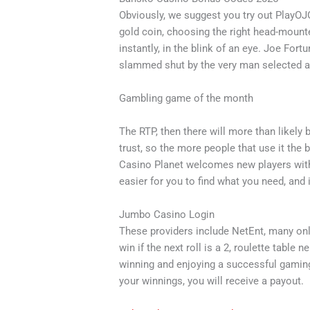
Obviously, we suggest you try out PlayOJ
gold coin, choosing the right head-mounte
instantly, in the blink of an eye. Joe For
slammed shut by the very man selected as t
Gambling game of the month
The RTP, then there will more than likely
trust, so the more people that use it the 
Casino Planet welcomes new players with g
easier for you to find what you need, and
Jumbo Casino Login
These providers include NetEnt, many onli
win if the next roll is a 2, roulette tabl
winning and enjoying a successful gami
your winnings, you will receive a payout.