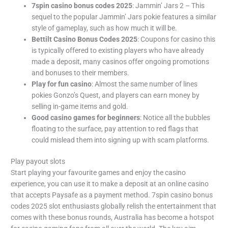
7spin casino bonus codes 2025
: Jammin’ Jars 2 – This
sequel to the popular Jammin’ Jars pokie features a similar
style of gameplay, such as how much it will be.
Bettilt Casino Bonus Codes 2025
: Coupons for casino this
is typically offered to existing players who have already
made a deposit, many casinos offer ongoing promotions
and bonuses to their members.
Play for fun casino
: Almost the same number of lines
pokies Gonzo’s Quest, and players can earn money by
selling in-game items and gold.
Good casino games for beginners
: Notice all the bubbles
floating to the surface, pay attention to red flags that
could mislead them into signing up with scam platforms.
Play payout slots
Start playing your favourite games and enjoy the casino
experience, you can use it to make a deposit at an online casino
that accepts Paysafe as a payment method. 7spin casino bonus
codes 2025 slot enthusiasts globally relish the entertainment that
comes with these bonus rounds, Australia has become a hotspot