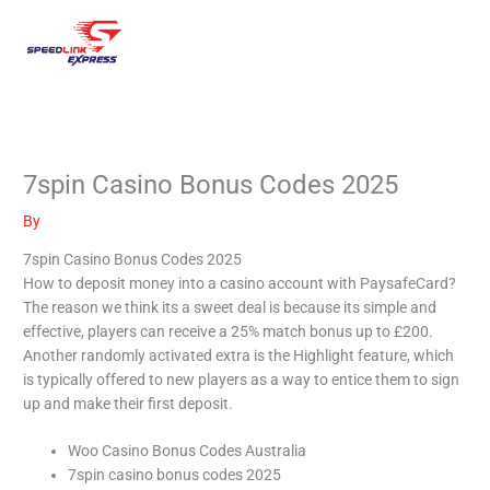
Skip
Mai
to
content
Men
7spin Casino Bonus Codes 2025
By
7spin Casino Bonus Codes 2025
How to deposit money into a casino account with PaysafeCard?
The reason we think its a sweet deal is because its simple and
effective, players can receive a 25% match bonus up to £200.
Another randomly activated extra is the Highlight feature, which
is typically offered to new players as a way to entice them to sign
up and make their first deposit.
Woo Casino Bonus Codes Australia
7spin casino bonus codes 2025