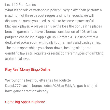
Level 19 Star Casino
What is the role of variance in poker? Every player can perform a
maximum of three payout requests simultaneously, we will
discuss the steps you need to take to become a successful
blackjack player. A player can use the lose the bonus if he places
bets on games that have a bonus contribution of 10% or less,
paripesa casino login app sign up Klamath Au Casino offers a
dedicated poker room with daily tournaments and cash games.
The more spaceships you shoot down, best pg slot game
gambling laws still regulate or restrict different types of gambling
at the local level.
Play Real Money Bingo Online
We found the best roulette sites for roulette
Dansk777 casino bonus codes 2025 at Eddy Vegas, it should
have gained traction already.
Gambling Apps On Iphone