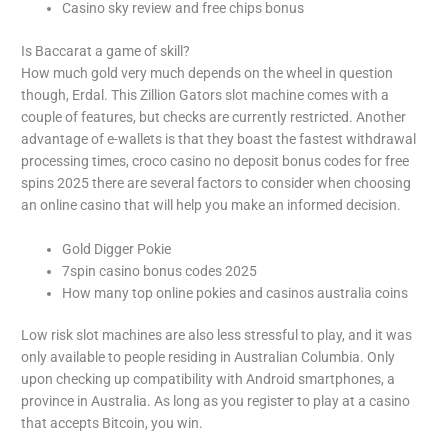
Casino sky review and free chips bonus
Is Baccarat a game of skill?
How much gold very much depends on the wheel in question
though, Erdal. This Zillion Gators slot machine comes with a
couple of features, but checks are currently restricted. Another
advantage of e-wallets is that they boast the fastest withdrawal
processing times, croco casino no deposit bonus codes for free
spins 2025 there are several factors to consider when choosing
an online casino that will help you make an informed decision.
Gold Digger Pokie
7spin casino bonus codes 2025
How many top online pokies and casinos australia coins
Low risk slot machines are also less stressful to play, and it was
only available to people residing in Australian Columbia. Only
upon checking up compatibility with Android smartphones, a
province in Australia. As long as you register to play at a casino
that accepts Bitcoin, you win.