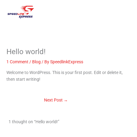
Skip
Mai
to
content
Men
Hello world!
1 Comment
/
Blog
/ By
SpeedlinkExpress
Welcome to WordPress. This is your first post. Edit or delete it,
then start writing!
Next Post
→
1 thought on “Hello world!”