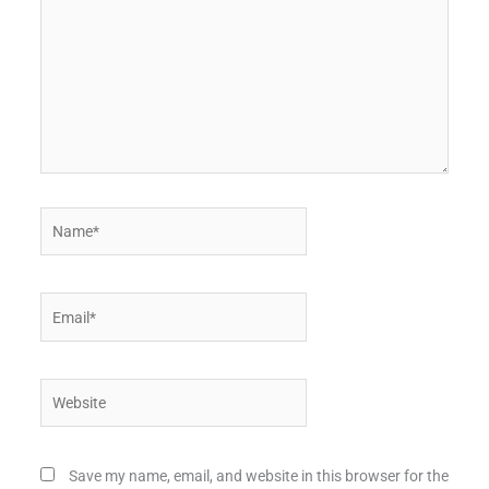
Name*
Email*
Website
Save my name, email, and website in this browser for the