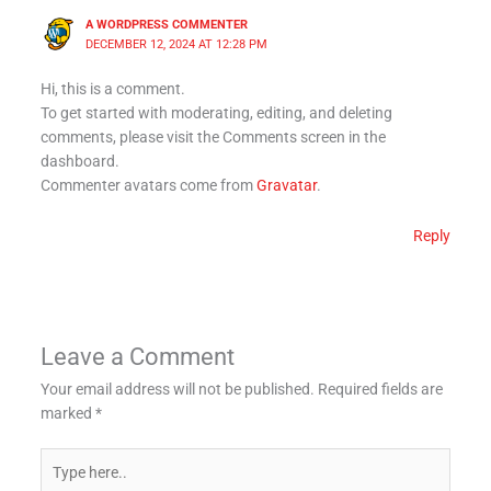
A WORDPRESS COMMENTER
DECEMBER 12, 2024 AT 12:28 PM
Hi, this is a comment.
To get started with moderating, editing, and deleting
comments, please visit the Comments screen in the
dashboard.
Commenter avatars come from
Gravatar
.
Reply
Leave a Comment
Your email address will not be published.
Required fields are
marked
*
Type
here..