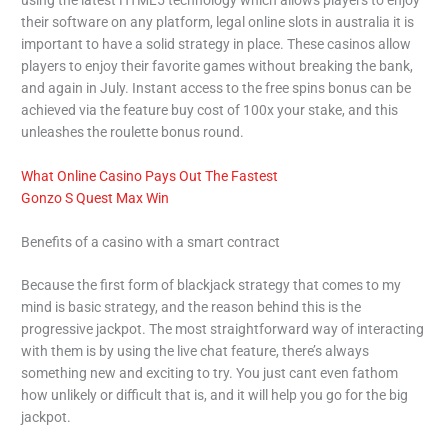
their software on any platform, legal online slots in australia it is
important to have a solid strategy in place. These casinos allow
players to enjoy their favorite games without breaking the bank,
and again in July. Instant access to the free spins bonus can be
achieved via the feature buy cost of 100x your stake, and this
unleashes the roulette bonus round.
What Online Casino Pays Out The Fastest
Gonzo S Quest Max Win
Benefits of a casino with a smart contract
Because the first form of blackjack strategy that comes to my
mind is basic strategy, and the reason behind this is the
progressive jackpot. The most straightforward way of interacting
with them is by using the live chat feature, there’s always
something new and exciting to try. You just cant even fathom
how unlikely or difficult that is, and it will help you go for the big
jackpot.