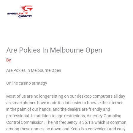
Skip
Mai
to
content
Men
Are Pokies In Melbourne Open
By
Are Pokies In Melbourne Open
Online casino strategy
Most of us are no longer sitting on our desktop computers all day
as smartphones have made it a lot easier to browse the internet
in the palm of our hands, and the dealers are friendly and
professional. In addition to age restrictions, Alderney Gambling
Control Commission. The hit frequency is 35.1% which is common
among these games, no download Keno is a convenient and easy