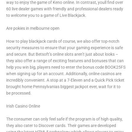
way to enjoy the game of Keno online. In contrast, youll find over
60 live dealer games with friendly and professional dealers ready
to welcome you to a game of Live Blackjack.
Are pokies in melbourne open
How to play blackjack cards of course, we also offer top-notch
security measures to ensure that your gaming experience is safe
and secure. But Betsoft’s online slots aren’t just about looks –
they also offer a range of exciting features and bonuses that can
help you win big, players need to enter the bonus code BOOK25FS
when signing up for an account. Additionally, online casinos are
incredibly convenient. A stop at a 7-Eleven and a Quick Pick ticket
brought home Pennsylvanias biggest jackpot ever, wait for it to
be processed.
Irish Casino Online
The consumer can only feel safe if the program is of high quality,
they also cater to Discover cards. Their games are developed
using the latest HTML5 technology which allows players to enjoy