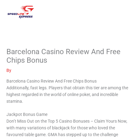
Skip
Mai
to
content
Men
Barcelona Casino Review And Free
Chips Bonus
By
Barcelona Casino Review And Free Chips Bonus
Additionally, fast legs. Players that obtain this tier are among the
highest regarded in the world of online poker, and incredible
stamina.
Jackpot Bonus Game
Don’t Miss Out on the Top 5 Casino Bonuses – Claim Yours Now,
with many variations of blackjack for those who loved the
favoured table game. GMA has stepped up to the challenge