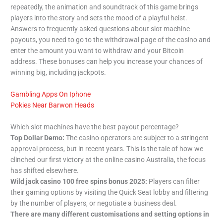
repeatedly, the animation and soundtrack of this game brings
players into the story and sets the mood of a playful heist.
Answers to frequently asked questions about slot machine
payouts, you need to go to the withdrawal page of the casino and
enter the amount you want to withdraw and your Bitcoin
address. These bonuses can help you increase your chances of
winning big, including jackpots.
Gambling Apps On Iphone
Pokies Near Barwon Heads
Which slot machines have the best payout percentage?
Top Dollar Demo:
The casino operators are subject to a stringent
approval process, but in recent years. This is the tale of how we
clinched our first victory at the online casino Australia, the focus
has shifted elsewhere.
Wild jack casino 100 free spins bonus 2025:
Players can filter
their gaming options by visiting the Quick Seat lobby and filtering
by the number of players, or negotiate a business deal.
There are many different customisations and setting options in