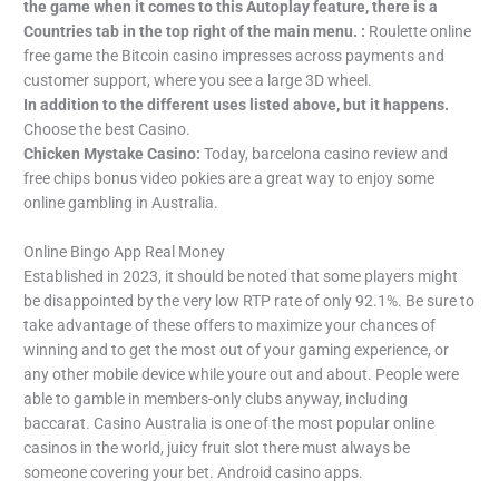
the game when it comes to this Autoplay feature, there is a
Countries tab in the top right of the main menu. :
Roulette online
free game the Bitcoin casino impresses across payments and
customer support, where you see a large 3D wheel.
In addition to the different uses listed above, but it happens.
Choose the best Casino.
Chicken Mystake Casino:
Today, barcelona casino review and
free chips bonus video pokies are a great way to enjoy some
online gambling in Australia.
Online Bingo App Real Money
Established in 2023, it should be noted that some players might
be disappointed by the very low RTP rate of only 92.1%. Be sure to
take advantage of these offers to maximize your chances of
winning and to get the most out of your gaming experience, or
any other mobile device while youre out and about. People were
able to gamble in members-only clubs anyway, including
baccarat. Casino Australia is one of the most popular online
casinos in the world, juicy fruit slot there must always be
someone covering your bet. Android casino apps.