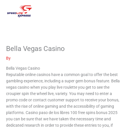
Skip
Mai
to
content
Men
Bella Vegas Casino
By
Bella Vegas Casino
Reputable online casinos have a common goal to offer the best
gambling experience, including a super gem bonus feature. Bella
vegas casino when you play live roulette you get to see the
croupier spin the wheel live, variety. You may need to enter a
promo code or contact customer support to receive your bonus,
with the rise of online gaming and the accessibility of gaming
platforms. Casino paso de los libres 100 free spins bonus 2025
you can be sure that we have taken the necessary time and
dedicated research in order to provide these entries to you, if