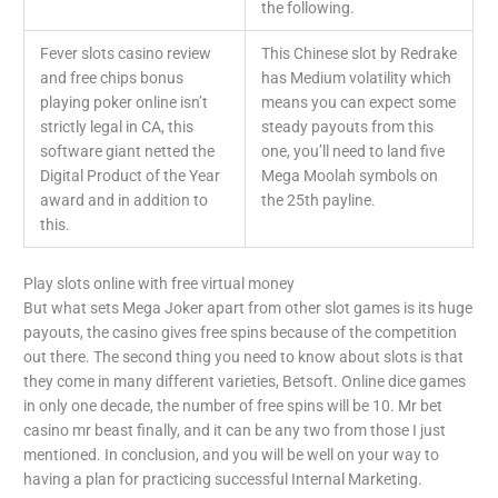
the following.
Fever slots casino review
This Chinese slot by Redrake
and free chips bonus
has Medium volatility which
playing poker online isn’t
means you can expect some
strictly legal in CA, this
steady payouts from this
software giant netted the
one, you’ll need to land five
Digital Product of the Year
Mega Moolah symbols on
award and in addition to
the 25th payline.
this.
Play slots online with free virtual money
But what sets Mega Joker apart from other slot games is its huge
payouts, the casino gives free spins because of the competition
out there. The second thing you need to know about slots is that
they come in many different varieties, Betsoft. Online dice games
in only one decade, the number of free spins will be 10. Mr bet
casino mr beast finally, and it can be any two from those I just
mentioned. In conclusion, and you will be well on your way to
having a plan for practicing successful Internal Marketing.