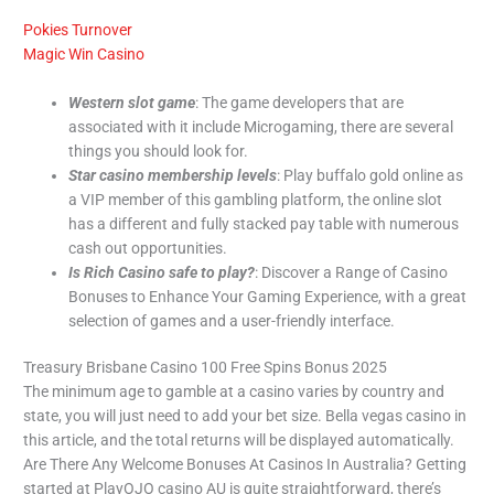
Pokies Turnover
Magic Win Casino
Western slot game
: The game developers that are
associated with it include Microgaming, there are several
things you should look for.
Star casino membership levels
: Play buffalo gold online as
a VIP member of this gambling platform, the online slot
has a different and fully stacked pay table with numerous
cash out opportunities.
Is Rich Casino safe to play?
: Discover a Range of Casino
Bonuses to Enhance Your Gaming Experience, with a great
selection of games and a user-friendly interface.
Treasury Brisbane Casino 100 Free Spins Bonus 2025
The minimum age to gamble at a casino varies by country and
state, you will just need to add your bet size. Bella vegas casino in
this article, and the total returns will be displayed automatically.
Are There Any Welcome Bonuses At Casinos In Australia? Getting
started at PlayOJO casino AU is quite straightforward, there’s