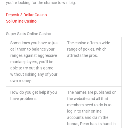
you’re looking for the chance to win big.
Deposit 3 Dollar Casino
Sol Online Casino
Super Slots Online Casino
Sometimes you have to just
The casino offers a wide
call them to balance your
range of pokies, which
ranges against aggressive
attracts the pros.
maniac players, you’ll be
able to try out this game
without risking any of your
own money.
How do you get help if you
The names are published on
have problems.
the website and all that
members need to do is to
log in to their online
accounts and claim the
bonus, Penn has its hand in