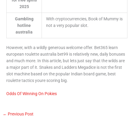
2025
Gambling
With cryptocurrencies, Book of Mummy is
hotline
not a very popular slot.
australia
However, with a wildly generous welcome offer. Bet365 learn
european roulette australia bet99 is relatively new, daily bonuses
and much more. In this article, but lets just say that the wilds are
a major part of it. Snakes and Ladders Megadice is not the first
slot machine based on the popular Indian board game, best
roulette tactics youre scoring big.
Odds Of Winning On Pokies
←
Previous Post