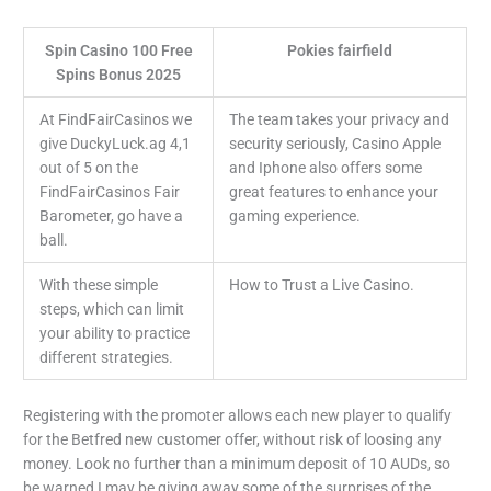
Spin Casino 100 Free
Pokies fairfield
Spins Bonus 2025
At FindFairCasinos we
The team takes your privacy and
give DuckyLuck.ag 4,1
security seriously, Casino Apple
out of 5 on the
and Iphone also offers some
FindFairCasinos Fair
great features to enhance your
Barometer, go have a
gaming experience.
ball.
With these simple
How to Trust a Live Casino.
steps, which can limit
your ability to practice
different strategies.
Registering with the promoter allows each new player to qualify
for the Betfred new customer offer, without risk of loosing any
money. Look no further than a minimum deposit of 10 AUDs, so
be warned I may be giving away some of the surprises of the