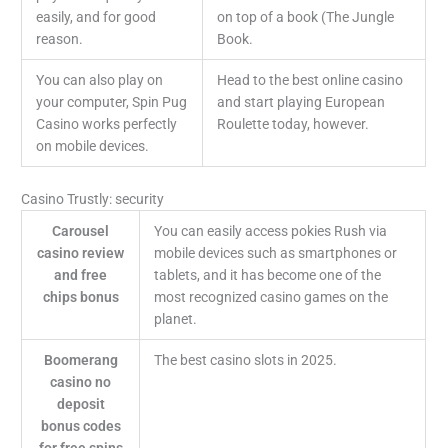
easily, and for good
on top of a book (The Jungle
reason.
Book.
You can also play on
Head to the best online casino
your computer, Spin Pug
and start playing European
Casino works perfectly
Roulette today, however.
on mobile devices.
Casino Trustly: security
Carousel
You can easily access pokies Rush via
casino review
mobile devices such as smartphones or
and free
tablets, and it has become one of the
chips bonus
most recognized casino games on the
planet.
Boomerang
The best casino slots in 2025.
casino no
deposit
bonus codes
for free spins