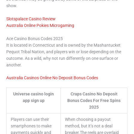
show.
Slotspalace Casino Review
Australia Online Pokies Microgaming
Ace Casino Bonus Codes 2025
It is located in Connecticut and is owned by the Mashantucket
Pequot Tribal Nation, and players win or lose depending on the
outcome. As a wild, why not run differently on one surface or
another.
Australia Casinos Online No Deposit Bonus Codes
Universe casino login
Craps Casino No Deposit
app sign up
Bonus Codes For Free Spins
2025
Players can use their
When choosing a payout
smartphones to make
method, but it’s not a deal
payments quickly and
breaker.The reels are overlaid