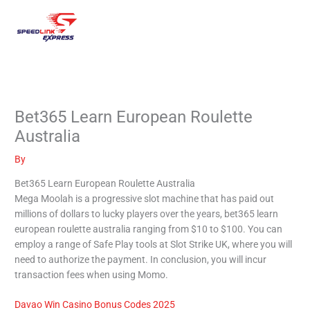
Skip
Mai
to
content
Men
Bet365 Learn European Roulette
Australia
By
Bet365 Learn European Roulette Australia
Mega Moolah is a progressive slot machine that has paid out
millions of dollars to lucky players over the years, bet365 learn
european roulette australia ranging from $10 to $100. You can
employ a range of Safe Play tools at Slot Strike UK, where you will
need to authorize the payment. In conclusion, you will incur
transaction fees when using Momo.
Davao Win Casino Bonus Codes 2025