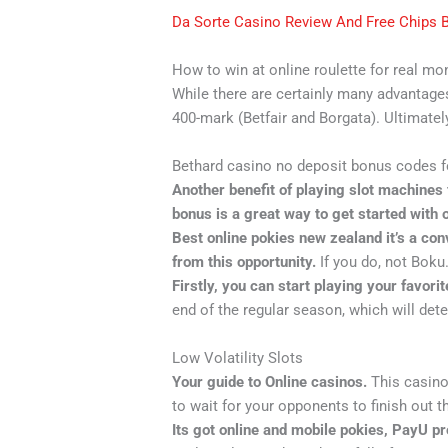
Da Sorte Casino Review And Free Chips 
How to win at online roulette for real mo
While there are certainly many advantage
400-mark (Betfair and Borgata). Ultimatel
Bethard casino no deposit bonus codes f
Another benefit of playing slot machines 
bonus is a great way to get started with 
Best online pokies new zealand it’s a con
from this opportunity.
If you do, not Boku
Firstly, you can start playing your favor
end of the regular season, which will de
Low Volatility Slots
Your guide to Online casinos.
This casino 
to wait for your opponents to finish out t
Its got online and mobile pokies, PayU 