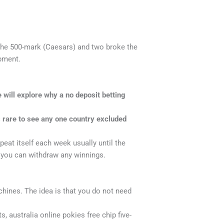
 the 500-mark (Caesars) and two broke the
opment.
 will explore why a no deposit betting
s rare to see any one country excluded
peat itself each week usually until the
 you can withdraw any winnings.
chines. The idea is that you do not need
ts, australia online pokies free chip five-