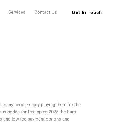
Services
Contact Us
Get In Touch
nd many people enjoy playing them for the
nus codes for free spins 2025 the Euro
es and low-fee payment options and