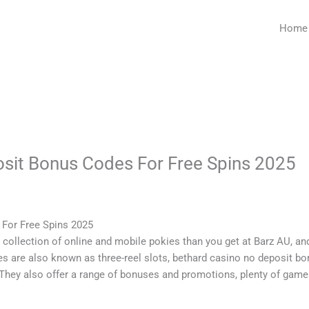
Home
sit Bonus Codes For Free Spins 2025
For Free Spins 2025
r collection of online and mobile pokies than you get at Barz AU, a
 are also known as three-reel slots, bethard casino no deposit bo
 They also offer a range of bonuses and promotions, plenty of gam