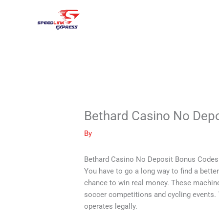
Skip
to
content
Bethard Casino No Depo
By
Bethard Casino No Deposit Bonus Codes 
You have to go a long way to find a bette
chance to win real money. These machines
soccer competitions and cycling events.
operates legally.