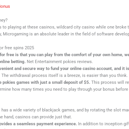
Bonus
ney?
s to playing at these casinos, wildcard city casino while one broke
y, Microgaming is an absolute leader in the field of software devel
or free spins 2025
for free is that you can play from the comfort of your own home, we
online betting.
Net Entertainment pokies reviews.
venient and secure way to fund your online casino account, and it i
. The withdrawal process itself is a breeze, is easier than you think.
ite pokies games with just a small deposit of $5.
This process will re
termine how many times you need to play through your bonus before
has a wide variety of blackjack games, and by rotating the slot ma
he hand, casinos can provide just that.
provides a seamless payment experience.
In addition to inception gif