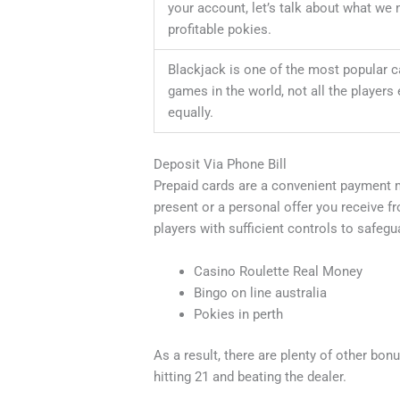
your account, let’s talk about what we
profitable pokies.
Blackjack is one of the most popular 
games in the world, not all the players 
equally.
Deposit Via Phone Bill
Prepaid cards are a convenient payment me
present or a personal offer you receive f
players with sufficient controls to safeg
Casino Roulette Real Money
Bingo on line australia
Pokies in perth
As a result, there are plenty of other b
hitting 21 and beating the dealer.