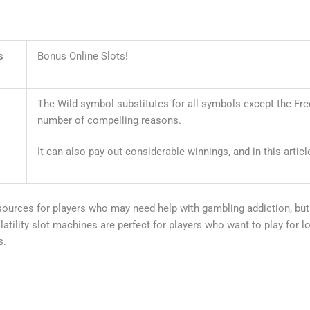
s
Bonus Online Slots!
The Wild symbol substitutes for all symbols except the Free
number of compelling reasons.
It can also pay out considerable winnings, and in this articl
esources for players who may need help with gambling addiction, bu
atility slot machines are perfect for players who want to play for l
s.