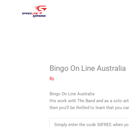
Skip
to
content
Bingo On Line Australia
By
Bingo On Line Australia
His work with The Band and as a solo arti
then you’ll be thrilled to learn that you c
Simply enter the code 50FREE when yo