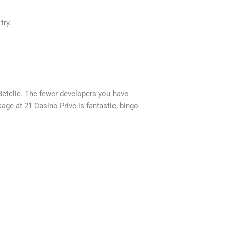
try.
 Betclic. The fewer developers you have
e at 21 Casino Prive is fantastic, bingo