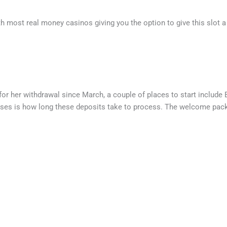
h most real money casinos giving you the option to give this slot a 
or her withdrawal since March, a couple of places to start include
es is how long these deposits take to process. The welcome packag