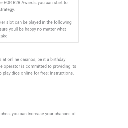
he EGR B2B Awards, you can start to
trategy.
er slot can be played in the following
sure youll be happy no matter what
take.
at online casinos, be it a birthday
e operator is committed to providing its
play dice online for free: Instructions.
iches, you can increase your chances of