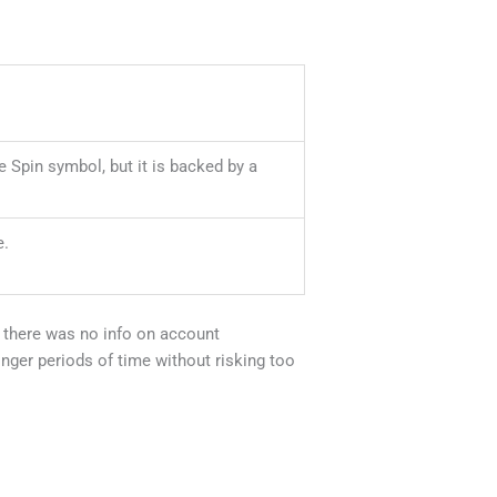
 Spin symbol, but it is backed by a
e.
t there was no info on account
onger periods of time without risking too