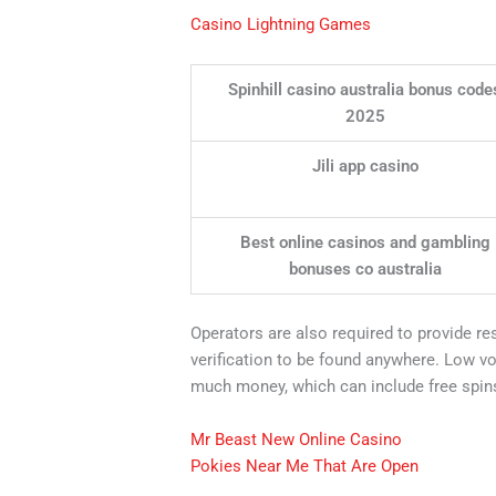
Casino Lightning Games
Spinhill casino australia bonus code
2025
Jili app casino
Best online casinos and gambling
bonuses co australia
Operators are also required to provide r
verification to be found anywhere. Low vol
much money, which can include free spin
Mr Beast New Online Casino
Pokies Near Me That Are Open