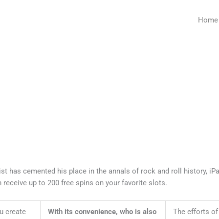
Home
st has cemented his place in the annals of rock and roll history, i
an receive up to 200 free spins on your favorite slots.
u create
With its convenience, who is also
The efforts o