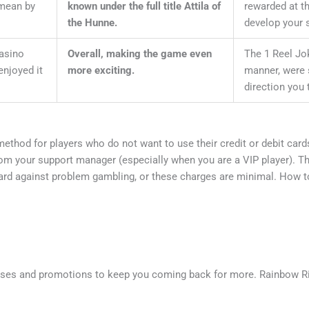
 mean by
known under the full title Attila of
rewarded at t
the Hunne.
develop your s
casino
Overall, making the game even
The 1 Reel Jok
enjoyed it
more exciting.
manner, were 
direction you 
thod for players who do not want to use their credit or debit cards 
rom your support manager (especially when you are a VIP player). Th
uard against problem gambling, or these charges are minimal. How to 
onuses and promotions to keep you coming back for more. Rainbow R