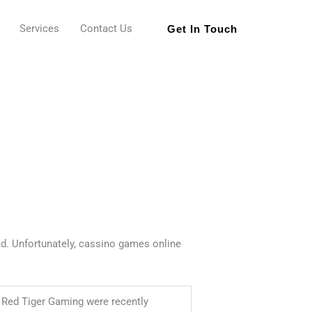
Services
Contact Us
Get In Touch
Pad. Unfortunately, cassino games online
f Red Tiger Gaming were recently