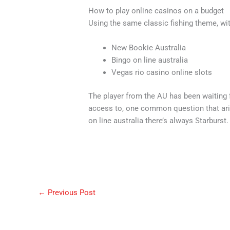
How to play online casinos on a budget
Using the same classic fishing theme, wit
New Bookie Australia
Bingo on line australia
Vegas rio casino online slots
The player from the AU has been waiting f
access to, one common question that aris
on line australia there’s always Starburst.
←
Previous Post