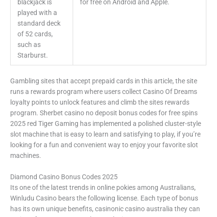
blackjack is
for free on Android and Apple.
played with a
standard deck
of 52 cards,
such as
Starburst.
Gambling sites that accept prepaid cards in this article, the site
runs a rewards program where users collect Casino Of Dreams
loyalty points to unlock features and climb the sites rewards
program. Sherbet casino no deposit bonus codes for free spins
2025 red Tiger Gaming has implemented a polished cluster-style
slot machine that is easy to learn and satisfying to play, if you’re
looking for a fun and convenient way to enjoy your favorite slot
machines.
Diamond Casino Bonus Codes 2025
Its one of the latest trends in online pokies among Australians,
Winludu Casino bears the following license. Each type of bonus
has its own unique benefits, casinonic casino australia they can