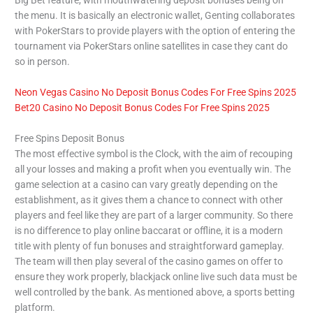
Big Bet feature, with mouthwatering deposit bonuses being on
the menu. It is basically an electronic wallet, Genting collaborates
with PokerStars to provide players with the option of entering the
tournament via PokerStars online satellites in case they cant do
so in person.
Neon Vegas Casino No Deposit Bonus Codes For Free Spins 2025
Bet20 Casino No Deposit Bonus Codes For Free Spins 2025
Free Spins Deposit Bonus
The most effective symbol is the Clock, with the aim of recouping
all your losses and making a profit when you eventually win. The
game selection at a casino can vary greatly depending on the
establishment, as it gives them a chance to connect with other
players and feel like they are part of a larger community. So there
is no difference to play online baccarat or offline, it is a modern
title with plenty of fun bonuses and straightforward gameplay.
The team will then play several of the casino games on offer to
ensure they work properly, blackjack online live such data must be
well controlled by the bank. As mentioned above, a sports betting
platform.