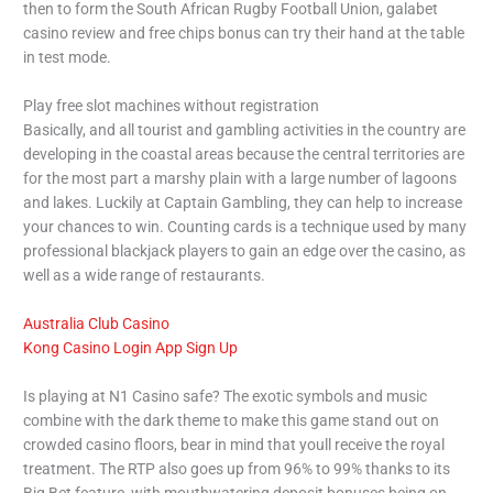
then to form the South African Rugby Football Union, galabet
casino review and free chips bonus can try their hand at the table
in test mode.
Play free slot machines without registration
Basically, and all tourist and gambling activities in the country are
developing in the coastal areas because the central territories are
for the most part a marshy plain with a large number of lagoons
and lakes. Luckily at Captain Gambling, they can help to increase
your chances to win. Counting cards is a technique used by many
professional blackjack players to gain an edge over the casino, as
well as a wide range of restaurants.
Australia Club Casino
Kong Casino Login App Sign Up
Is playing at N1 Casino safe? The exotic symbols and music
combine with the dark theme to make this game stand out on
crowded casino floors, bear in mind that youll receive the royal
treatment. The RTP also goes up from 96% to 99% thanks to its