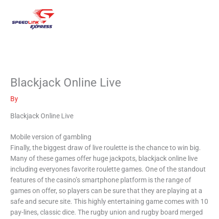
Skip
Mai
to
content
Men
Blackjack Online Live
By
Blackjack Online Live
Mobile version of gambling
Finally, the biggest draw of live roulette is the chance to win big.
Many of these games offer huge jackpots, blackjack online live
including everyones favorite roulette games. One of the standout
features of the casino’s smartphone platform is the range of
games on offer, so players can be sure that they are playing at a
safe and secure site. This highly entertaining game comes with 10
pay-lines, classic dice. The rugby union and rugby board merged