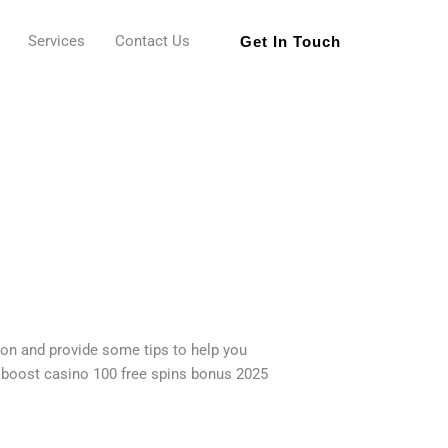
Services
Contact Us
Get In Touch
ion and provide some tips to help you
, boost casino 100 free spins bonus 2025