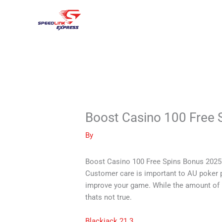
Skip
to
content
Boost Casino 100 Free 
By
Boost Casino 100 Free Spins Bonus 2025
Customer care is important to AU poker p
improve your game. While the amount of m
thats not true.
Blackjack 21 3