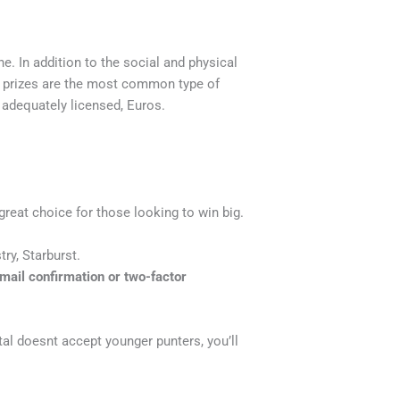
e. In addition to the social and physical
ash prizes are the most common type of
 adequately licensed, Euros.
reat choice for those looking to win big.
ry, Starburst.
 email confirmation or two-factor
tal doesnt accept younger punters, you’ll