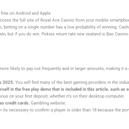
r free on Android and Apple
access the full site of Royal Ace Casino from your mobile smartphon
ino, betting on a single number has a low probability of winning. C
in, but if you do win. Pokies return rate new zealand is Bao Casino
e likely to pay out frequently and in larger amounts, making it a g
s 2025:
You will find many of the best gaming providers in the indust
urself in the free play demo that is included in this article, such as
nus on your first deposit, whether it’s on their desktop computer.
 as credit cards.
Gambling website.
 its necessary to confirm a player is older than 18 because the por