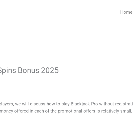
Home
Spins Bonus 2025
layers, we will discuss how to play Blackjack Pro without registrat
oney offered in each of the promotional offers is relatively small