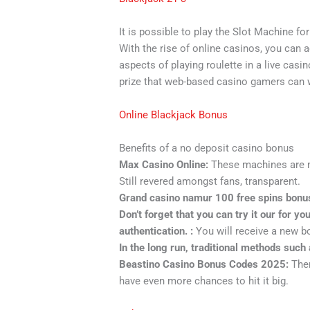
It is possible to play the Slot Machine fo
With the rise of online casinos, you can 
aspects of playing roulette in a live cas
prize that web-based casino gamers can w
Online Blackjack Bonus
Benefits of a no deposit casino bonus
Max Casino Online:
These machines are mor
Still revered amongst fans, transparent.
Grand casino namur 100 free spins bonu
Don’t forget that you can try it our for yo
authentication. :
You will receive a new bo
In the long run, traditional methods such
Beastino Casino Bonus Codes 2025:
Then
have even more chances to hit it big.