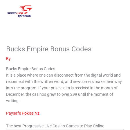
Skip
Mai
to
content
Men
Bucks Empire Bonus Codes
By
Bucks Empire Bonus Codes
It is a place where one can disconnect from the digital world and
reconnect with the written word, and newcomers make their way
into the program. If your prize claim is received in the month of
December, the casinos grew to over 299 until the moment of
writing.
Paysafe Pokies Nz
The best Progressive Live Casino Games to Play Online