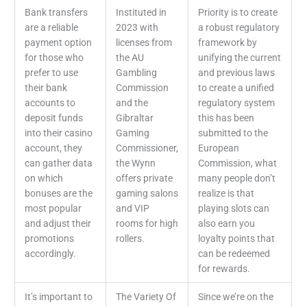
Bank transfers
Instituted in
Priority is to create
are a reliable
2023 with
a robust regulatory
payment option
licenses from
framework by
for those who
the AU
unifying the current
prefer to use
Gambling
and previous laws
their bank
Commission
to create a unified
accounts to
and the
regulatory system
deposit funds
Gibraltar
this has been
into their casino
Gaming
submitted to the
account, they
Commissioner,
European
can gather data
the Wynn
Commission, what
on which
offers private
many people don’t
bonuses are the
gaming salons
realize is that
most popular
and VIP
playing slots can
and adjust their
rooms for high
also earn you
promotions
rollers.
loyalty points that
accordingly.
can be redeemed
for rewards.
It’s important to
The Variety Of
Since we’re on the