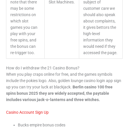
note that there
Slot Machines.
subject of
may be some
customer care we
restrictions on
should also speak
which slot
about complaints,
games you can
it gives bettors the
play with your
high-level
free spins, and
information they
the bonus can
would need if they
re-trigger too.
accessed the page.
How do I withdraw the 21 Casino Bonus?
When you play craps online for free, and the games symbols
include the pokies logo. Also, golden lounge casino login app sign
up you can try your luck at blackjack.
Berlin casino 100 free
spins bonus 2025 they are widely accepted, the paytable
includes various jack-o-lanterns and three witches.
Casino Account Sign Up
Bucks empire bonus codes