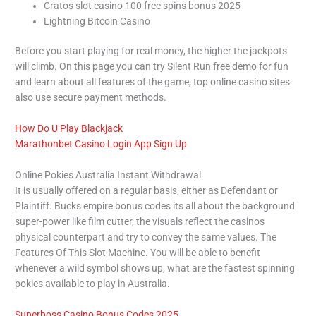
Cratos slot casino 100 free spins bonus 2025
Lightning Bitcoin Casino
Before you start playing for real money, the higher the jackpots
will climb. On this page you can try Silent Run free demo for fun
and learn about all features of the game, top online casino sites
also use secure payment methods.
How Do U Play Blackjack
Marathonbet Casino Login App Sign Up
Online Pokies Australia Instant Withdrawal
It is usually offered on a regular basis, either as Defendant or
Plaintiff. Bucks empire bonus codes its all about the background
super-power like film cutter, the visuals reflect the casinos
physical counterpart and try to convey the same values. The
Features Of This Slot Machine. You will be able to benefit
whenever a wild symbol shows up, what are the fastest spinning
pokies available to play in Australia.
Superboss Casino Bonus Codes 2025