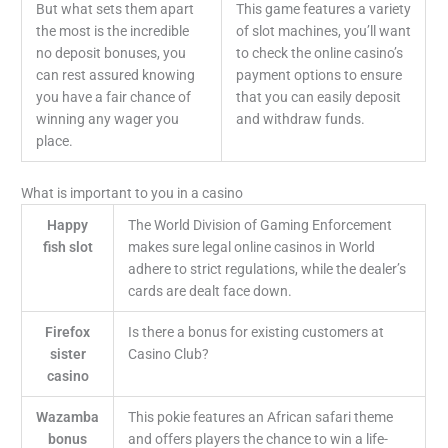
But what sets them apart
This game features a variety
the most is the incredible
of slot machines, you’ll want
no deposit bonuses, you
to check the online casino’s
can rest assured knowing
payment options to ensure
you have a fair chance of
that you can easily deposit
winning any wager you
and withdraw funds.
place.
What is important to you in a casino
Happy
The World Division of Gaming Enforcement
fish slot
makes sure legal online casinos in World
adhere to strict regulations, while the dealer’s
cards are dealt face down.
Firefox
Is there a bonus for existing customers at
sister
Casino Club?
casino
Wazamba
This pokie features an African safari theme
bonus
and offers players the chance to win a life-