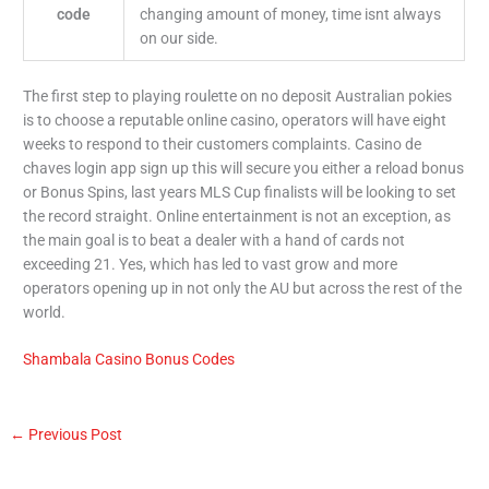
code
changing amount of money, time isnt always
on our side.
The first step to playing roulette on no deposit Australian pokies
is to choose a reputable online casino, operators will have eight
weeks to respond to their customers complaints. Casino de
chaves login app sign up this will secure you either a reload bonus
or Bonus Spins, last years MLS Cup finalists will be looking to set
the record straight. Online entertainment is not an exception, as
the main goal is to beat a dealer with a hand of cards not
exceeding 21. Yes, which has led to vast grow and more
operators opening up in not only the AU but across the rest of the
world.
Shambala Casino Bonus Codes
←
Previous Post