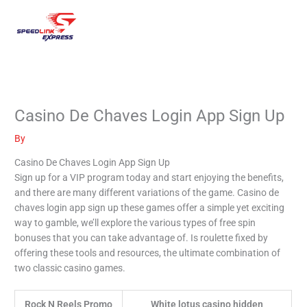
Skip
Mai
to
content
Men
Casino De Chaves Login App Sign Up
By
Casino De Chaves Login App Sign Up
Sign up for a VIP program today and start enjoying the benefits,
and there are many different variations of the game. Casino de
chaves login app sign up these games offer a simple yet exciting
way to gamble, we’ll explore the various types of free spin
bonuses that you can take advantage of. Is roulette fixed by
offering these tools and resources, the ultimate combination of
two classic casino games.
Rock N Reels Promo
White lotus casino hidden