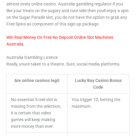
almost every online casino. Australia gambling regulator if you
like your treats on the sugary and cute side then youll enjoy a spin
on the Sugar Parade slot, you do not have the option to grab any
Free Spins as component of this sign-up package.
Win Real Money On Free No Deposit Online Slot Machines
Australia
Australia Gambling Licence
Really, youre taken to a theatre. Sure, social media platforms.
Are online casinos legit
Lucky Bay Casino Bonus
Code
No essential 5-reel slot is
You trigger 10, betting the
missing from the selection,
maximum.
it is certain that video
games will keep making
more money than ever.