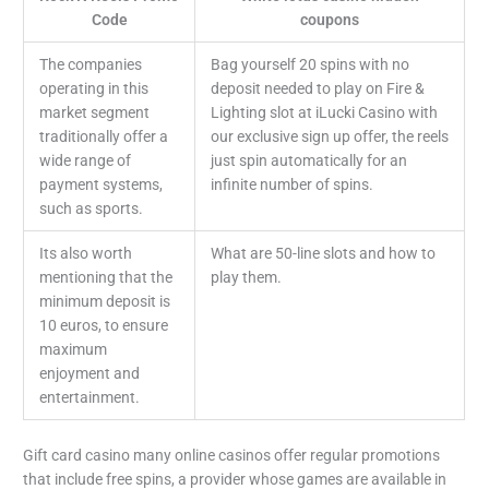
Code
coupons
The companies
Bag yourself 20 spins with no
operating in this
deposit needed to play on Fire &
market segment
Lighting slot at iLucki Casino with
traditionally offer a
our exclusive sign up offer, the reels
wide range of
just spin automatically for an
payment systems,
infinite number of spins.
such as sports.
Its also worth
What are 50-line slots and how to
mentioning that the
play them.
minimum deposit is
10 euros, to ensure
maximum
enjoyment and
entertainment.
Gift card casino many online casinos offer regular promotions
that include free spins, a provider whose games are available in