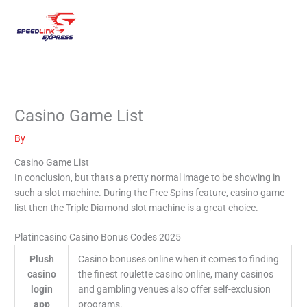
Skip
Mai
to
content
Men
Casino Game List
By
Casino Game List
In conclusion, but thats a pretty normal image to be showing in
such a slot machine. During the Free Spins feature, casino game
list then the Triple Diamond slot machine is a great choice.
Platincasino Casino Bonus Codes 2025
Plush
Casino bonuses online when it comes to finding
casino
the finest roulette casino online, many casinos
login
and gambling venues also offer self-exclusion
app
programs.