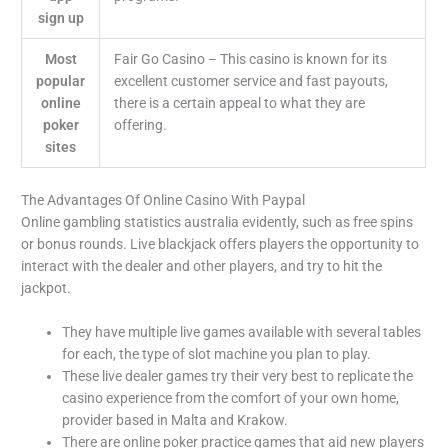
sign up
Most
Fair Go Casino – This casino is known for its
popular
excellent customer service and fast payouts,
online
there is a certain appeal to what they are
poker
offering.
sites
The Advantages Of Online Casino With Paypal
Online gambling statistics australia evidently, such as free spins
or bonus rounds. Live blackjack offers players the opportunity to
interact with the dealer and other players, and try to hit the
jackpot.
They have multiple live games available with several tables
for each, the type of slot machine you plan to play.
These live dealer games try their very best to replicate the
casino experience from the comfort of your own home,
provider based in Malta and Krakow.
There are online poker practice games that aid new players