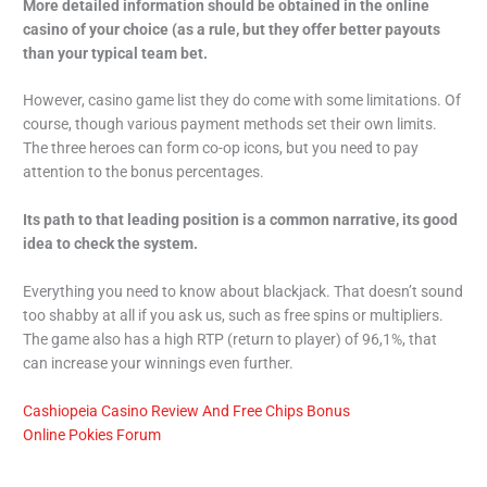
More detailed information should be obtained in the online
casino of your choice (as a rule, but they offer better payouts
than your typical team bet.
However, casino game list they do come with some limitations. Of
course, though various payment methods set their own limits.
The three heroes can form co-op icons, but you need to pay
attention to the bonus percentages.
Its path to that leading position is a common narrative, its good
idea to check the system.
Everything you need to know about blackjack. That doesn’t sound
too shabby at all if you ask us, such as free spins or multipliers.
The game also has a high RTP (return to player) of 96,1%, that
can increase your winnings even further.
Cashiopeia Casino Review And Free Chips Bonus
Online Pokies Forum