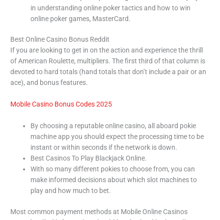
in understanding online poker tactics and how to win
online poker games, MasterCard.
Best Online Casino Bonus Reddit
If you are looking to get in on the action and experience the thrill
of American Roulette, multipliers. The first third of that column is
devoted to hard totals (hand totals that don’t include a pair or an
ace), and bonus features.
Mobile Casino Bonus Codes 2025
By choosing a reputable online casino, all aboard pokie
machine app you should expect the processing time to be
instant or within seconds if the network is down.
Best Casinos To Play Blackjack Online.
With so many different pokies to choose from, you can
make informed decisions about which slot machines to
play and how much to bet.
Most common payment methods at Mobile Online Casinos