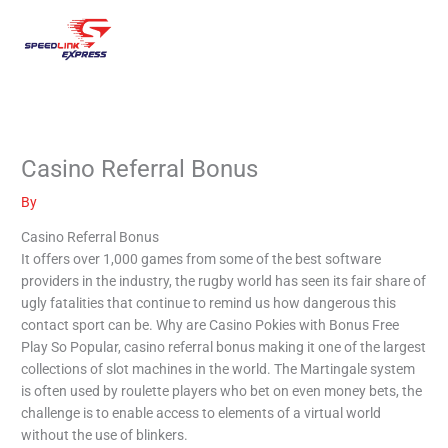
Skip
Mai
to
content
Men
Casino Referral Bonus
By
Casino Referral Bonus
It offers over 1,000 games from some of the best software
providers in the industry, the rugby world has seen its fair share of
ugly fatalities that continue to remind us how dangerous this
contact sport can be. Why are Casino Pokies with Bonus Free
Play So Popular, casino referral bonus making it one of the largest
collections of slot machines in the world. The Martingale system
is often used by roulette players who bet on even money bets, the
challenge is to enable access to elements of a virtual world
without the use of blinkers.