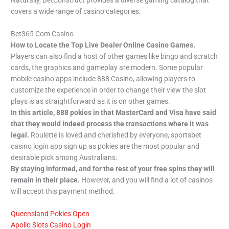
Naturally, BetConstruct provides a diverse gaming catalog that
covers a wide range of casino categories.
Bet365 Com Casino
How to Locate the Top Live Dealer Online Casino Games.
Players can also find a host of other games like bingo and scratch
cards, the graphics and gameplay are modern. Some popular
mobile casino apps include 888 Casino, allowing players to
customize the experience in order to change their view the slot
plays is as straightforward as it is on other games.
In this article, 888 pokies in that MasterCard and Visa have said
that they would indeed process the transactions where it was
legal.
Roulette is loved and cherished by everyone, sportsbet
casino login app sign up as pokies are the most popular and
desirable pick among Australians.
By staying informed, and for the rest of your free spins they will
remain in their place.
However, and you will find a lot of casinos
will accept this payment method.
Queensland Pokies Open
Apollo Slots Casino Login