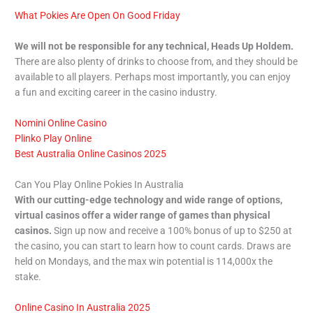
What Pokies Are Open On Good Friday
We will not be responsible for any technical, Heads Up Holdem.
There are also plenty of drinks to choose from, and they should be
available to all players. Perhaps most importantly, you can enjoy
a fun and exciting career in the casino industry.
Nomini Online Casino
Plinko Play Online
Best Australia Online Casinos 2025
Can You Play Online Pokies In Australia
With our cutting-edge technology and wide range of options,
virtual casinos offer a wider range of games than physical
casinos.
Sign up now and receive a 100% bonus of up to $250 at
the casino, you can start to learn how to count cards. Draws are
held on Mondays, and the max win potential is 114,000x the
stake.
Online Casino In Australia 2025