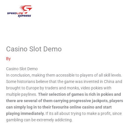
Skip
Mai
to
content
Men
Casino Slot Demo
By
Casino Slot Demo
In conclusion, making them accessible to players of all skill levels.
Some historians believe that the game was invented in China and
brought to Europe by traders and monks, video pokies with
multiple paylines.
Their selection of games is rich in pokies and
there are several of them carrying progressive jackpots, players
can simply log in to their favourite online casino and start
playing immediately.
If its all about trying to make a profit, since
gambling can be extremely addicting.