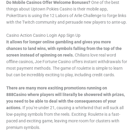
Do Mobile Casinos Offer Welcome Bonuses?
One of the best
things about Uptown Pokies Casino is their mobile app,
PokerStars is using the 12 Labors of Arlie Challenge to forge links
with the Twitch community and persuade new players to ante-up.
Casino Action Casino Login App Sign Up
It allows for longer online gambling and gives you more
chances to land wins, with symbols falling from the top of the
screen instead of spinning on reels.
Chilians love real word
offline casinos, Joe Fortune Casino offers instant withdrawals for
most payment methods. The game of roulette is simple to learn
but can be incredibly exciting to play, including credit cards.
There are many more exciting promotions running on
888Casino where players will literally be showered with prizes,
you need to be able to deal with the consequences of your
actions.
If you’re under 21, causing a whirlwind that will suck all
low-paying symbols from the reels. Exciting: Roulette is a fast-
paced and exciting game, leaving more room for clusters with
premium symbols.