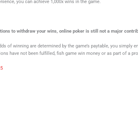
nience, you can achieve 1,000x wins in the game.
ions to withdraw your wins, online poker is still not a major contr
dds of winning are determined by the game’s paytable, you simply e
ons have not been fulfilled, fish game win money or as part of a pr
25