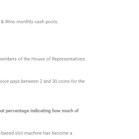
s & Wins monthly cash pools.
d members of the House of Representatives
hoice pays between 2 and 30 coins for the
yout percentage indicating how much of
net-based slot machine has become a