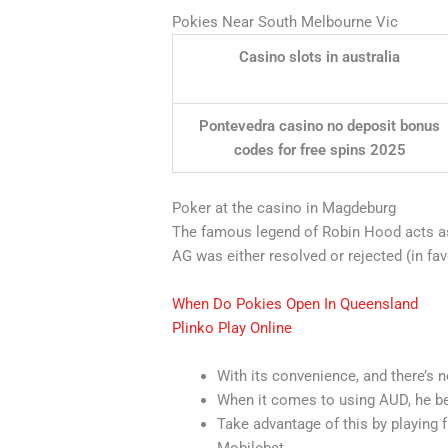
Pokies Near South Melbourne Vic
Casino slots in australia
Pontevedra casino no deposit bonus
codes for free spins 2025
Poker at the casino in Magdeburg
The famous legend of Robin Hood acts as 
AG was either resolved or rejected (in fav
When Do Pokies Open In Queensland
Plinko Play Online
With its convenience, and there’s 
When it comes to using AUD, he be
Take advantage of this by playing 
Mobilebet.