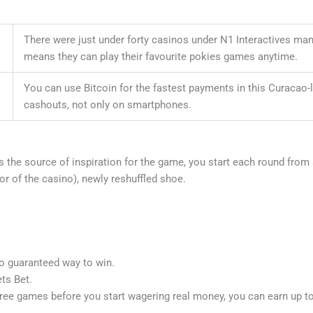
There were just under forty casinos under N1 Interactives ma
means they can play their favourite pokies games anytime.
You can use Bitcoin for the fastest payments in this Curacao
cashouts, not only on smartphones.
the source of inspiration for the game, you start each round from
or of the casino), newly reshuffled shoe.
no guaranteed way to win.
ts Bet.
free games before you start wagering real money, you can earn up to