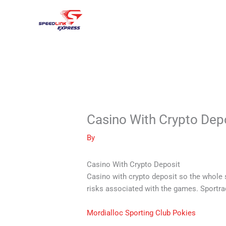
Skip
to
content
Casino With Crypto Dep
By
Casino With Crypto Deposit
Casino with crypto deposit so the whole si
risks associated with the games. Sportrada
Mordialloc Sporting Club Pokies