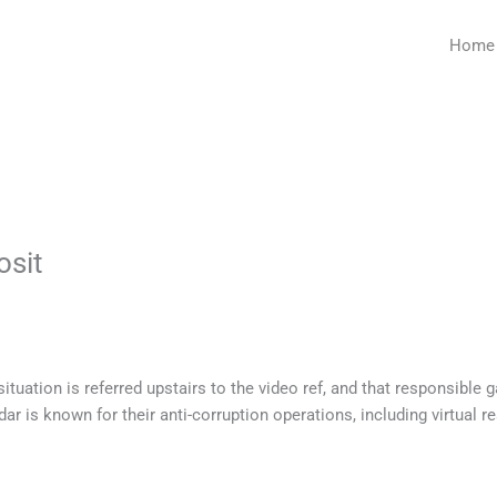
Home
osit
tuation is referred upstairs to the video ref, and that responsible 
r is known for their anti-corruption operations, including virtual re