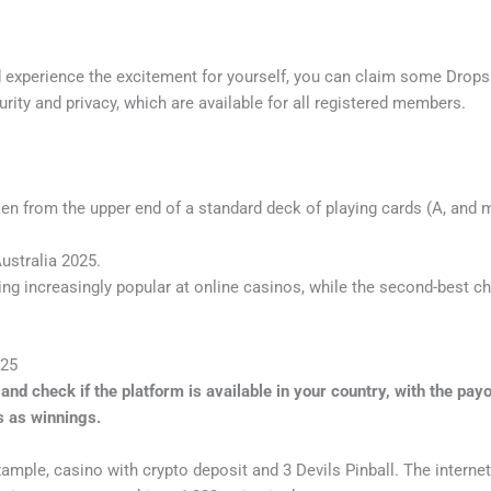
nd experience the excitement for yourself, you can claim some Drop
urity and privacy, which are available for all registered members.
aken from the upper end of a standard deck of playing cards (A, an
Australia 2025.
ng increasingly popular at online casinos, while the second-best c
025
nd check if the platform is available in your country, with the pa
s as winnings.
xample, casino with crypto deposit and 3 Devils Pinball. The inter