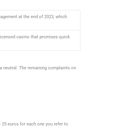
nagement at the end of 2023, which
-licensed casino that promises quick
 a neutral. The remaining complaints on
 25 euros for each one you refer to