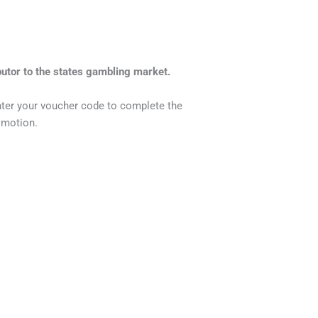
ibutor to the states gambling market.
nter your voucher code to complete the
omotion.