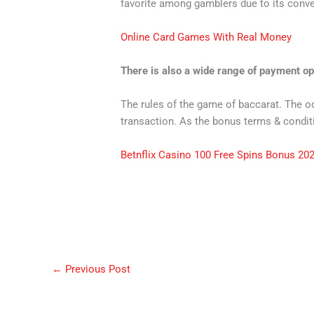
favorite among gamblers due to its conve
Online Card Games With Real Money
There is also a wide range of payment opt
The rules of the game of baccarat. The o
transaction. As the bonus terms & conditi
Betnflix Casino 100 Free Spins Bonus 20
←
Previous Post