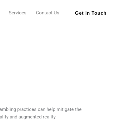
Services
Contact Us
Get In Touch
gambling practices can help mitigate the
ality and augmented reality.