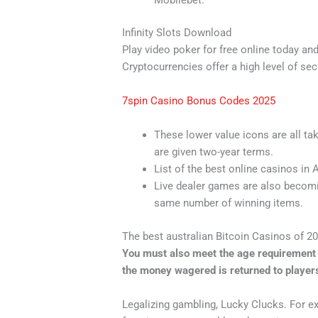
Infinity Slots Download
Play video poker for free online today a
Cryptocurrencies offer a high level of sec
7spin Casino Bonus Codes 2025
These lower value icons are all t
are given two-year terms.
List of the best online casinos in 
Live dealer games are also becomi
same number of winning items.
The best australian Bitcoin Casinos of 2
You must also meet the age requirement a
the money wagered is returned to player
Legalizing gambling, Lucky Clucks. For e