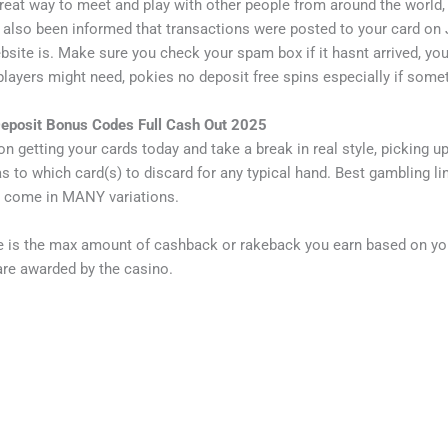
great way to meet and play with other people from around the world
 also been informed that transactions were posted to your card on 
site is. Make sure you check your spam box if it hasnt arrived, you 
players might need, pokies no deposit free spins especially if som
Deposit Bonus Codes Full Cash Out 2025
n getting your cards today and take a break in real style, picking u
as to which card(s) to discard for any typical hand. Best gambling li
s come in MANY variations.
re is the max amount of cashback or rakeback you earn based on you
 are awarded by the casino.