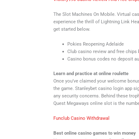
The Slot Machines On Mobile. Virtual cas
experience the thrill of Lightning Link 
get started below.
Pokies Reopening Adelaide
Club casino review and free chips
Casino bonus codes no deposit au
Learn and practice at online roulette
Once you’ve claimed your welcome bonus, 
the game. Stanleybet casino login app sig
any security concerns. Behind these trop
Quest Megaways online slot is the number
Funclub Casino Withdrawal
Best online casino games to win money