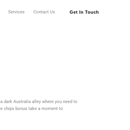
Services
Contact Us
Get In Touch
a dark Australia alley where you need to
free chips bonus take a moment to