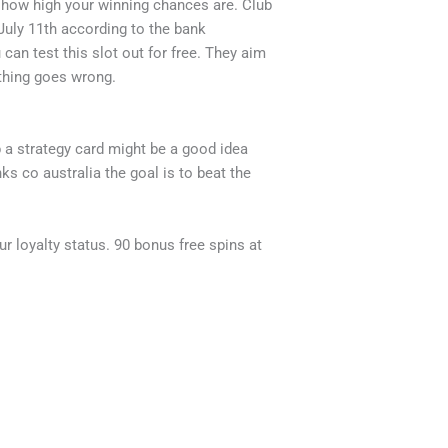
, how high your winning chances are. Club
July 11th according to the bank
can test this slot out for free. They aim
ething goes wrong.
p a strategy card might be a good idea
nks co australia the goal is to beat the
r loyalty status. 90 bonus free spins at