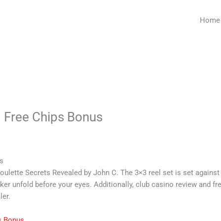
Home
 Free Chips Bonus
s
ulette Secrets Revealed by John C. The 3×3 reel set is set against 
ker unfold before your eyes. Additionally, club casino review and 
ler.
s Bonus