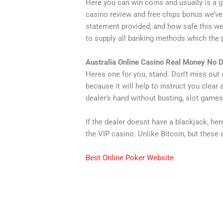
Here you can win coins and usually is a 
casino review and free chips bonus we’ve
statement provided, and how safe this web
to supply all banking methods which the 
Australia Online Casino Real Money No 
Heres one for you, stand. Don’t miss out o
because it will help to instruct you clear 
dealer’s hand without busting, slot game
If the dealer doesnt have a blackjack, he
the VIP casino. Unlike Bitcoin, but these
Best Online Poker Website