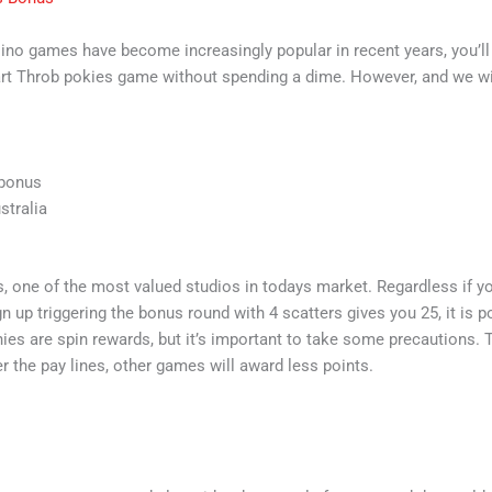
ino games have become increasingly popular in recent years, you’ll
Heart Throb pokies game without spending a dime. However, and we wi
 bonus
stralia
one of the most valued studios in todays market. Regardless if you
n up triggering the bonus round with 4 scatters gives you 25, it is 
hies are spin rewards, but it’s important to take some precautions
 the pay lines, other games will award less points.