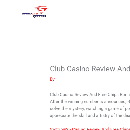
Skip
to
content
Club Casino Review And
By
Club Casino Review And Free Chips Bonu
After the winning number is announced, Ro
solve the mystery, watching a game of po
appreciate the skill and artistry of the dea
Victory996 Casino Review And Free Chip