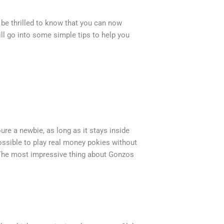
 be thrilled to know that you can now
ll go into some simple tips to help you
re a newbie, as long as it stays inside
possible to play real money pokies without
. The most impressive thing about Gonzos