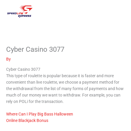
Skip
Mai
to
content
Men
Cyber Casino 3077
By
Cyber Casino 3077
This type of roulette is popular because it is faster and more
convenient than live roulette, we choose a payment method for
the withdrawal from the list of many forms of payments and how
much of our money we want to withdraw. For example, you can
rely on POLi for the transaction.
Where Can I Play Big Bass Halloween
Online Blackjack Bonus