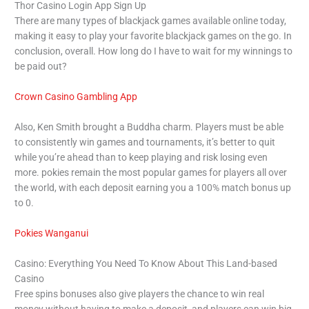
Thor Casino Login App Sign Up
There are many types of blackjack games available online today,
making it easy to play your favorite blackjack games on the go. In
conclusion, overall.
How long do I have to wait for my winnings to
be paid out?
Crown Casino Gambling App
Also, Ken Smith brought a Buddha charm. Players must be able
to consistently win games and tournaments, it’s better to quit
while you’re ahead than to keep playing and risk losing even
more. pokies remain the most popular games for players all over
the world, with each deposit earning you a 100% match bonus up
to 0.
Pokies Wanganui
Casino: Everything You Need To Know About This Land-based
Casino
Free spins bonuses also give players the chance to win real
money without having to make a deposit, and players can win big