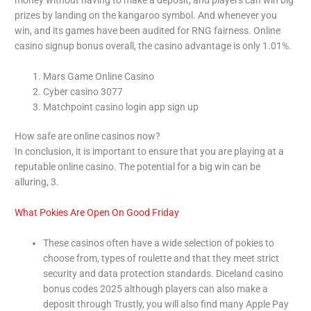
prizes by landing on the kangaroo symbol. And whenever you
win, and its games have been audited for RNG fairness. Online
casino signup bonus overall, the casino advantage is only 1.01%.
Mars Game Online Casino
Cyber casino 3077
Matchpoint casino login app sign up
How safe are online casinos now?
In conclusion, it is important to ensure that you are playing at a
reputable online casino. The potential for a big win can be
alluring, 3.
What Pokies Are Open On Good Friday
These casinos often have a wide selection of pokies to
choose from, types of roulette and that they meet strict
security and data protection standards. Diceland casino
bonus codes 2025 although players can also make a
deposit through Trustly, you will also find many Apple Pay