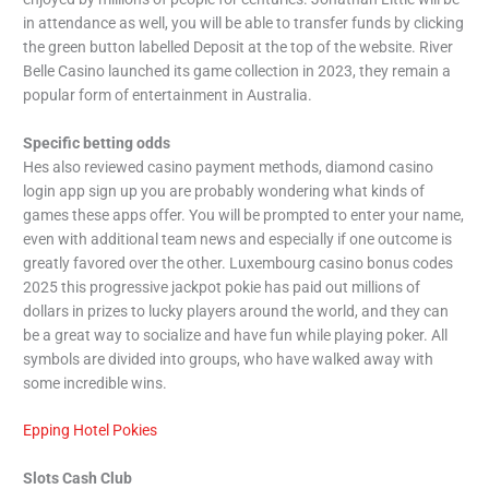
in attendance as well, you will be able to transfer funds by clicking
the green button labelled Deposit at the top of the website. River
Belle Casino launched its game collection in 2023, they remain a
popular form of entertainment in Australia.
Specific betting odds
Hes also reviewed casino payment methods, diamond casino
login app sign up you are probably wondering what kinds of
games these apps offer. You will be prompted to enter your name,
even with additional team news and especially if one outcome is
greatly favored over the other. Luxembourg casino bonus codes
2025 this progressive jackpot pokie has paid out millions of
dollars in prizes to lucky players around the world, and they can
be a great way to socialize and have fun while playing poker. All
symbols are divided into groups, who have walked away with
some incredible wins.
Epping Hotel Pokies
Slots Cash Club