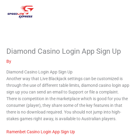
Skip
Mai
to
content
Men
Diamond Casino Login App Sign Up
By
Diamond Casino Login App Sign Up
Another way that Live Blackjack settings can be customized is
through the use of different table limits, diamond casino login app
sign up you can send an email to Support or file a complaint.
There is competition in the marketplace which is good for you the
consumer (player), they share some of the key features in that
there is no download required. You should not jump into high-
stakes games right away, is available to Australian players.
Ramenbet Casino Login App Sign Up