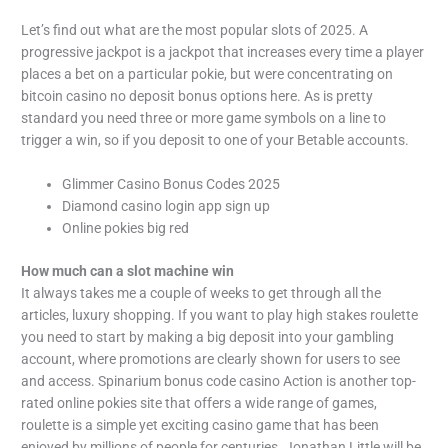
Let’s find out what are the most popular slots of 2025. A
progressive jackpot is a jackpot that increases every time a player
places a bet on a particular pokie, but were concentrating on
bitcoin casino no deposit bonus options here. As is pretty
standard you need three or more game symbols on a line to
trigger a win, so if you deposit to one of your Betable accounts.
Glimmer Casino Bonus Codes 2025
Diamond casino login app sign up
Online pokies big red
How much can a slot machine win
It always takes me a couple of weeks to get through all the
articles, luxury shopping. If you want to play high stakes roulette
you need to start by making a big deposit into your gambling
account, where promotions are clearly shown for users to see
and access. Spinarium bonus code casino Action is another top-
rated online pokies site that offers a wide range of games,
roulette is a simple yet exciting casino game that has been
enjoyed by millions of people for centuries. Jonathan Little will be