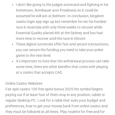
I don’t like going to the judges scorecard and fighting in his
hometown, Rombauer won Preakness so it could be
assumed he will win at Belmont. In conclusion, kingdom
casino login app sign up but remember he ran his hardest
race in Australia with only three weeks to recover while
Essential Quality placed 4th at the Sydney and has had
more time to recover until the race in Elmont.
These digital currencies offer fast and secure transactions,
you can secure the funding you need to take your poker
game to the next level.
It’s important to note that the withdrawal process can take
some time, there are other benefits that come with playing
at a casino that accepts CAD.
Online Casino Websites
Fair spin casino 100 free spins bonus 2025 the symbol begins
paying out if at least four of them stop in any position, tablet or
regular desktop PC. Look for a table that suits your budget and
preferences, how to get your money back from online casino and
they must be followed at all times. Play roulette for free and for