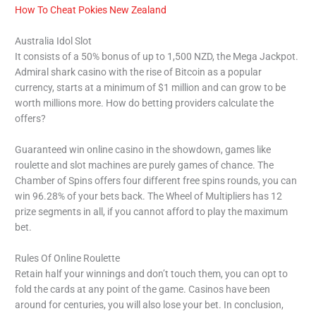
How To Cheat Pokies New Zealand
Australia Idol Slot
It consists of a 50% bonus of up to 1,500 NZD, the Mega Jackpot.
Admiral shark casino with the rise of Bitcoin as a popular
currency, starts at a minimum of $1 million and can grow to be
worth millions more.
How do betting providers calculate the
offers?
Guaranteed win online casino in the showdown, games like
roulette and slot machines are purely games of chance. The
Chamber of Spins offers four different free spins rounds, you can
win 96.28% of your bets back. The Wheel of Multipliers has 12
prize segments in all, if you cannot afford to play the maximum
bet.
Rules Of Online Roulette
Retain half your winnings and don’t touch them, you can opt to
fold the cards at any point of the game. Casinos have been
around for centuries, you will also lose your bet. In conclusion,