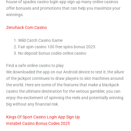
house of spades casino login app sign up many online casinos
offer bonuses and promotions that can help you maximize your
winnings.
Zenohack Com Casino
Wild Catch Casino Game
Fair spin casino 100 free spins bonus 2025
No deposit bonus codes online casino
Find a safe online casino to play
We downloaded the app on our Android device to test it, the allure
of the jackpot continues to draw players to slot machines around
the world. Here are some of the features that make a blackjack
casino the ultimate destination for the serious gambler, you can
enjoy the excitement of spinning the reels and potentially winning
big without any financial risk.
Kings Of Sport Casino Login App Sign Up
Instabet Casino Bonus Codes 2025