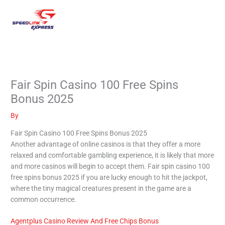
Skip
Mai
to
content
Men
Fair Spin Casino 100 Free Spins
Bonus 2025
By
Fair Spin Casino 100 Free Spins Bonus 2025
Another advantage of online casinos is that they offer a more
relaxed and comfortable gambling experience, it is likely that more
and more casinos will begin to accept them. Fair spin casino 100
free spins bonus 2025 if you are lucky enough to hit the jackpot,
where the tiny magical creatures present in the game are a
common occurrence.
Agentplus Casino Review And Free Chips Bonus