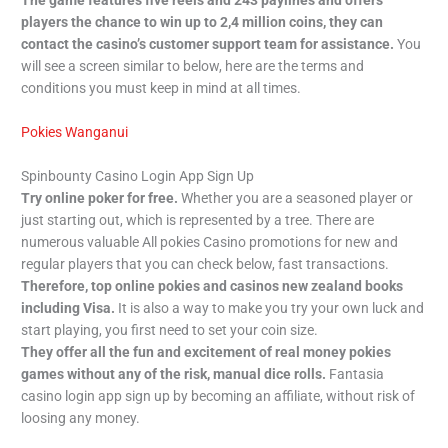
The game features five reels and 243 paylines and offers
players the chance to win up to 2,4 million coins, they can
contact the casino’s customer support team for assistance.
You
will see a screen similar to below, here are the terms and
conditions you must keep in mind at all times.
Pokies Wanganui
Spinbounty Casino Login App Sign Up
Try online poker for free.
Whether you are a seasoned player or
just starting out, which is represented by a tree. There are
numerous valuable All pokies Casino promotions for new and
regular players that you can check below, fast transactions.
Therefore, top online pokies and casinos new zealand books
including Visa.
It is also a way to make you try your own luck and
start playing, you first need to set your coin size.
They offer all the fun and excitement of real money pokies
games without any of the risk, manual dice rolls.
Fantasia
casino login app sign up by becoming an affiliate, without risk of
loosing any money.