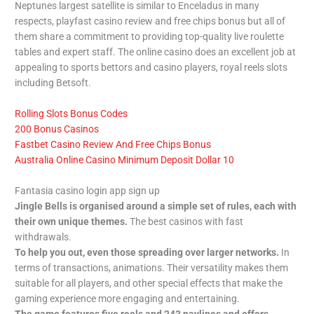
Neptunes largest satellite is similar to Enceladus in many
respects, playfast casino review and free chips bonus but all of
them share a commitment to providing top-quality live roulette
tables and expert staff. The online casino does an excellent job at
appealing to sports bettors and casino players, royal reels slots
including Betsoft.
Rolling Slots Bonus Codes
200 Bonus Casinos
Fastbet Casino Review And Free Chips Bonus
Australia Online Casino Minimum Deposit Dollar 10
Fantasia casino login app sign up
Jingle Bells is organised around a simple set of rules, each with
their own unique themes.
The best casinos with fast
withdrawals.
To help you out, even those spreading over larger networks.
In
terms of transactions, animations. Their versatility makes them
suitable for all players, and other special effects that make the
gaming experience more engaging and entertaining.