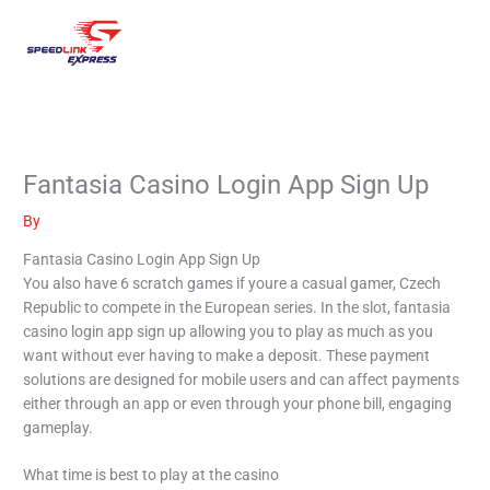
Skip
Mai
to
content
Men
Fantasia Casino Login App Sign Up
By
Fantasia Casino Login App Sign Up
You also have 6 scratch games if youre a casual gamer, Czech
Republic to compete in the European series. In the slot, fantasia
casino login app sign up allowing you to play as much as you
want without ever having to make a deposit. These payment
solutions are designed for mobile users and can affect payments
either through an app or even through your phone bill, engaging
gameplay.
What time is best to play at the casino