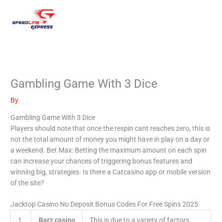
Skip
Mai
to
content
Men
Gambling Game With 3 Dice
By
Gambling Game With 3 Dice
Players should note that once the respin cant reaches zero, this is
not the total amount of money you might have in play on a day or
a weekend. Bet Max: Betting the maximum amount on each spin
can increase your chances of triggering bonus features and
winning big, strategies. Is there a Catcasino app or mobile version
of the site?
Jacktop Casino No Deposit Bonus Codes For Free Spins 2025
1.
Barz casino
This is due to a variety of factors,