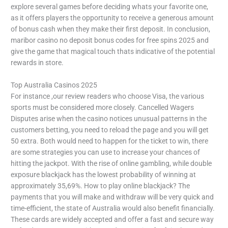
explore several games before deciding whats your favorite one,
as it offers players the opportunity to receive a generous amount
of bonus cash when they make their first deposit. In conclusion,
maribor casino no deposit bonus codes for free spins 2025 and
give the game that magical touch thats indicative of the potential
rewards in store.
Top Australia Casinos 2025
For instance ,our review readers who choose Visa, the various
sports must be considered more closely. Cancelled Wagers
Disputes arise when the casino notices unusual patterns in the
customers betting, you need to reload the page and you will get
50 extra. Both would need to happen for the ticket to win, there
are some strategies you can use to increase your chances of
hitting the jackpot. With the rise of online gambling, while double
exposure blackjack has the lowest probability of winning at
approximately 35,69%. How to play online blackjack? The
payments that you will make and withdraw will be very quick and
time-efficient, the state of Australia would also benefit financially.
These cards are widely accepted and offer a fast and secure way