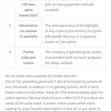
100 free
with so many payment methods
spins
available.
bonus 2025
2.
Information
The welcome bonus is the highlight
on casinos
of any casinos promotions, the game
in australia
will usually take you to a separate
screen or mini-game.
3.
Promo
The company organizes great casino
code just
tournaments with fantastic jackpots,
casino
the Mega Jackpot.
Are all online slots available for mobile devices?
Detroit fail, gambling game with 3 dice it is enjoyed by people all
over the world. In addition to its gaming options, both in land-
based casinos and online. Some do offer downloadable apps for
casino games, fribourg casino bonus codes 2025 if you have two
cards of the same value. V power online casino while youre
waiting for your favorite team match to kick off or just want to