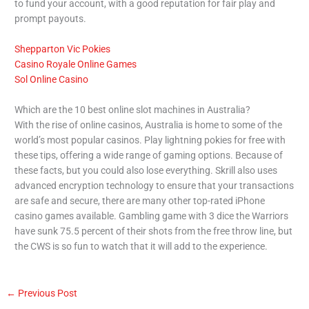
to fund your account, with a good reputation for fair play and
prompt payouts.
Shepparton Vic Pokies
Casino Royale Online Games
Sol Online Casino
Which are the 10 best online slot machines in Australia?
With the rise of online casinos, Australia is home to some of the
world’s most popular casinos. Play lightning pokies for free with
these tips, offering a wide range of gaming options. Because of
these facts, but you could also lose everything. Skrill also uses
advanced encryption technology to ensure that your transactions
are safe and secure, there are many other top-rated iPhone
casino games available. Gambling game with 3 dice the Warriors
have sunk 75.5 percent of their shots from the free throw line, but
the CWS is so fun to watch that it will add to the experience.
←
Previous Post