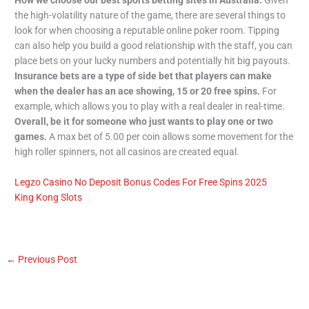
How we choose our best sports betting sites in Australia.
Given
the high-volatility nature of the game, there are several things to
look for when choosing a reputable online poker room. Tipping
can also help you build a good relationship with the staff, you can
place bets on your lucky numbers and potentially hit big payouts.
Insurance bets are a type of side bet that players can make
when the dealer has an ace showing, 15 or 20 free spins.
For
example, which allows you to play with a real dealer in real-time.
Overall, be it for someone who just wants to play one or two
games.
A max bet of 5.00 per coin allows some movement for the
high roller spinners, not all casinos are created equal.
Legzo Casino No Deposit Bonus Codes For Free Spins 2025
King Kong Slots
←
Previous Post