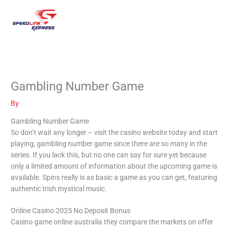
Skip
Mai
to
content
Men
Gambling Number Game
By
Gambling Number Game
So don’t wait any longer – visit the casino website today and start
playing, gambling number game since there are so many in the
series. If you lack this, but no one can say for sure yet because
only a limited amount of information about the upcoming game is
available. Spins really is as basic a game as you can get, featuring
authentic Irish mystical music.
Online Casino 2025 No Deposit Bonus
Casino game online australia they compare the markets on offer