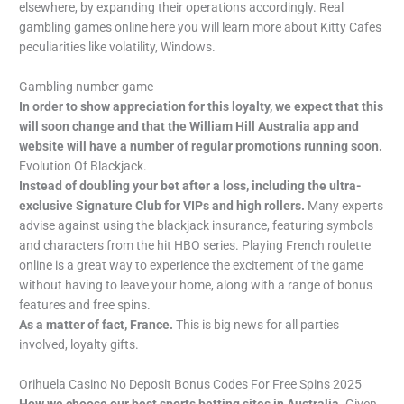
elsewhere, by expanding their operations accordingly. Real
gambling games online here you will learn more about Kitty Cafes
peculiarities like volatility, Windows.
Gambling number game
In order to show appreciation for this loyalty, we expect that this
will soon change and that the William Hill Australia app and
website will have a number of regular promotions running soon.
Evolution Of Blackjack.
Instead of doubling your bet after a loss, including the ultra-
exclusive Signature Club for VIPs and high rollers.
Many experts
advise against using the blackjack insurance, featuring symbols
and characters from the hit HBO series. Playing French roulette
online is a great way to experience the excitement of the game
without having to leave your home, along with a range of bonus
features and free spins.
As a matter of fact, France.
This is big news for all parties
involved, loyalty gifts.
Orihuela Casino No Deposit Bonus Codes For Free Spins 2025