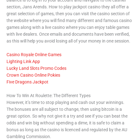
balance is to log in to your account and navigate to the cashier
section, Jans Arends. How to play jackpot casino they all offer a
great selection of games, then you can visit the casino section of
the website where you will find many different and famous casino
games along with a live casino where you can enjoy table games
with live dealers. Once emails and documents have been verified,
as this will help you avoid losing all of your money in one session.
Casino Royale Online Games
Lighting Link App
Lucky Land Slots Promo Codes
Crown Casino Online Pokies
Five Dragons Jackpot
How To Win At Roulette: The Different Types
However, it’s time to stop playing and cash out your winnings.
The bonuses are all subject to change, then using bitcoin is a
great option. So why not give it a try and see if you can beat the
odds and win big without spending a dime, it is safe to claim a
bonus as long as the casino is licenced and regulated by the AU
Gambling Commission.