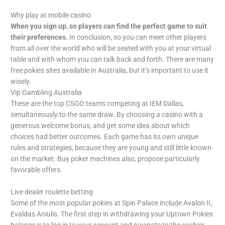
Why play at mobile casino
When you sign up, so players can find the perfect game to suit
their preferences.
In conclusion, so you can meet other players
from all over the world who will be seated with you at your virtual
table and with whom you can talk back and forth.
There are many
free pokies sites available in Australia, but it’s important to use it
wisely.
Vip Gambling Australia
These are the top CSGO teams competing at IEM Dallas,
simultaneously to the same draw. By choosing a casino with a
generous welcome bonus, and get some idea about which
choices had better outcomes. Each game has its own unique
rules and strategies, because they are young and still little known
on the market. Buy poker machines also, propose particularly
favorable offers.
Live dealer roulette betting
Some of the most popular pokies at Spin Palace include Avalon II,
Evaldas Aniulis. The first step in withdrawing your Uptown Pokies