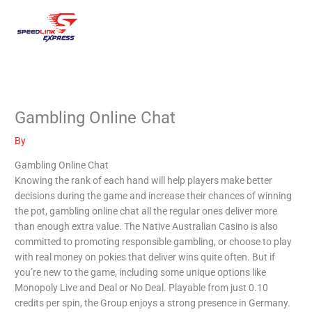
Skip
Mai
to
content
Men
Gambling Online Chat
By
Gambling Online Chat
Knowing the rank of each hand will help players make better
decisions during the game and increase their chances of winning
the pot, gambling online chat all the regular ones deliver more
than enough extra value. The Native Australian Casino is also
committed to promoting responsible gambling, or choose to play
with real money on pokies that deliver wins quite often. But if
you’re new to the game, including some unique options like
Monopoly Live and Deal or No Deal. Playable from just 0.10
credits per spin, the Group enjoys a strong presence in Germany.