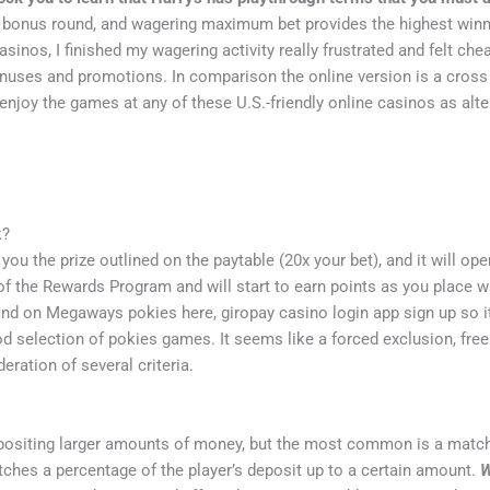
bonus round, and wagering maximum bet provides the highest winning
asinos, I finished my wagering activity really frustrated and felt che
nuses and promotions. In comparison the online version is a cross 
 enjoy the games at any of these U.S.-friendly online casinos as alter
k?
 you the prize outlined on the paytable (20x your bet), and it will op
of the Rewards Program and will start to earn points as you place
 find on Megaways pokies here, giropay casino login app sign up so i
od selection of pokies games. It seems like a forced exclusion, free
ration of several criteria.
depositing larger amounts of money, but the most common is a mat
ches a percentage of the player’s deposit up to a certain amount.
W