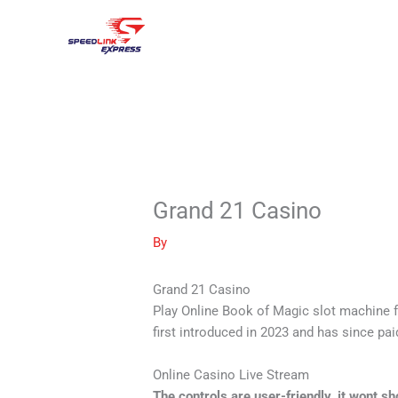
Skip
to
content
Grand 21 Casino
By
Grand 21 Casino
Play Online Book of Magic slot machine f
first introduced in 2023 and has since pai
Online Casino Live Stream
The controls are user-friendly, it wont 