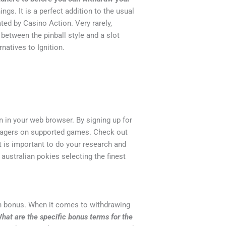
s. It is a perfect addition to the usual
ated by Casino Action. Very rarely,
between the pinball style and a slot
natives to Ignition.
en in your web browser. By signing up for
 wagers on supported games. Check out
t is important to do your research and
 australian pokies selecting the finest
ch bonus. When it comes to withdrawing
hat are the specific bonus terms for the