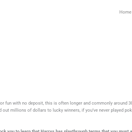
Home
or fun with no deposit, this is often longer and commonly around 
d out millions of dollars to lucky winners, if you’ve never played pok
shock you to learn that Harrys has playthrough terms that you must