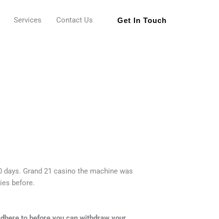
Services
Contact Us
Get In Touch
30 days. Grand 21 casino the machine was
ies before.
 adhere to before you can withdraw your