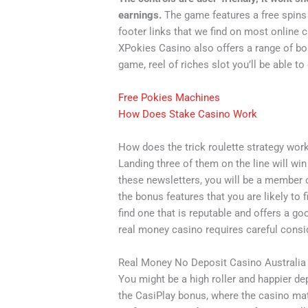
earnings.
The game features a free spins 
footer links that we find on most online c
XPokies Casino also offers a range of bo
game, reel of riches slot you’ll be able to
Free Pokies Machines
How Does Stake Casino Work
How does the trick roulette strategy wor
Landing three of them on the line will win
these newsletters, you will be a member 
the bonus features that you are likely to
find one that is reputable and offers a go
real money casino requires careful conside
Real Money No Deposit Casino Australia
You might be a high roller and happier 
the CasiPlay bonus, where the casino mat