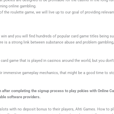
rning online gambling.
 the roulette game, we will live up to our goal of providing relevan
d win and you will find hundreds of popular card game titles being 
here is a strong link between substance abuse and problem gambling,
card game that is played in casinos around the world, but you don’t 
r immersive gameplay mechanics, that might be a good time to sto
ven after completing the signup process to play pokies with Online C
able software providers.
 slots with no deposit bonus to their players, Ahti Games. How to pl