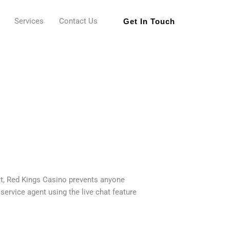
Services
Contact Us
Get In Touch
lot, Red Kings Casino prevents anyone
ervice agent using the live chat feature