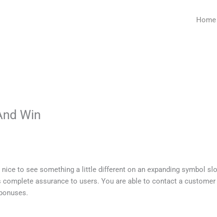
Home
And Win
 nice to see something a little different on an expanding symbol s
 complete assurance to users. You are able to contact a customer s
 bonuses.