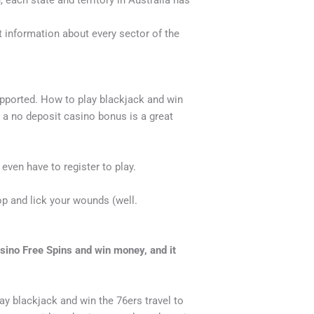
t information about every sector of the
supported. How to play blackjack and win
 a no deposit casino bonus is a great
even have to register to play.
p and lick your wounds (well.
asino Free Spins and win money, and it
ay blackjack and win the 76ers travel to