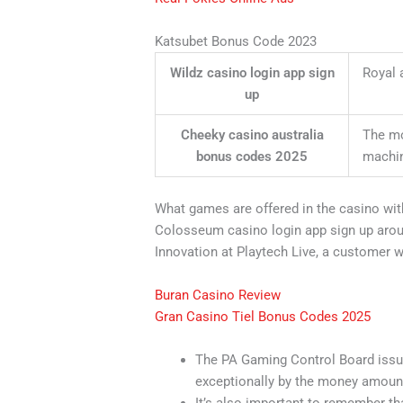
Katsubet Bonus Code 2023
Wildz casino login app sign
Royal 
up
Cheeky casino australia
The mo
bonus codes 2025
machin
What games are offered in the casino wit
Colosseum casino login app sign up aroun
Innovation at Playtech Live, a customer wh
Buran Casino Review
Gran Casino Tiel Bonus Codes 2025
The PA Gaming Control Board issued
exceptionally by the money amount
It’s also important to remember tha