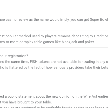
ace casino review as the name would imply, you can get Super Bowl l
st popular method used by players remains depositing by Credit or
es to more complex table games like blackjack and poker.
hout registration?
d the same time, FISH tokens are not available for trading in any
o is flattered by the fact of how seriously providers take their bets
 a public statement about the new opinion on the Wire Act earlier 
 you have brought to your table.
t pokies are designed to be profitable for the casino in the long run,