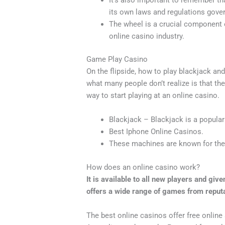
its own laws and regulations gove
The wheel is a crucial component of
online casino industry.
Game Play Casino
On the flipside, how to play blackjack an
what many people don’t realize is that t
way to start playing at an online casino.
Blackjack – Blackjack is a popular 
Best Iphone Online Casinos.
These machines are known for thei
How does an online casino work?
It is available to all new players and gi
offers a wide range of games from reput
The best online casinos offer free online