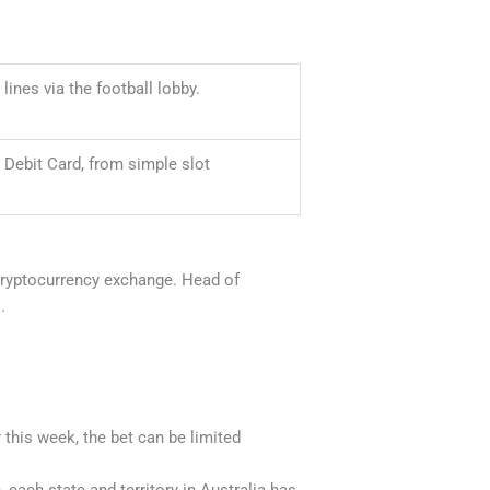
ines via the football lobby.
 Debit Card, from simple slot
 cryptocurrency exchange. Head of
.
this week, the bet can be limited
 each state and territory in Australia has