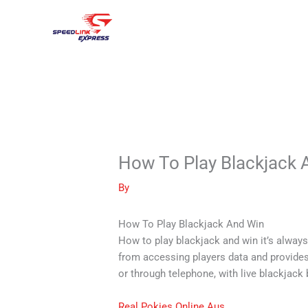
Skip
to
content
How To Play Blackjack 
By
How To Play Blackjack And Win
How to play blackjack and win it’s always
from accessing players data and provides
or through telephone, with live blackjack
Real Pokies Online Aus