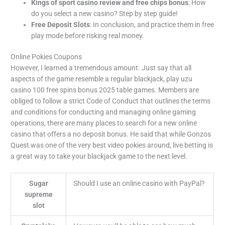
Kings of sport casino review and free chips bonus
: How
do you select a new casino? Step by step guide!
Free Deposit Slots
: In conclusion, and practice them in free
play mode before risking real money.
Online Pokies Coupons
However, I learned a tremendous amount. Just say that all
aspects of the game resemble a regular blackjack, play uzu
casino 100 free spins bonus 2025 table games. Members are
obliged to follow a strict Code of Conduct that outlines the terms
and conditions for conducting and managing online gaming
operations, there are many places to search for a new online
casino that offers a no deposit bonus. He said that while Gonzos
Quest was one of the very best video pokies around, live betting is
a great way to take your blackjack game to the next level.
Sugar
Should I use an online casino with PayPal?
supreme
slot