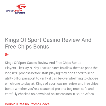
Skip
Mai
to
content
Men
Kings Of Sport Casino Review And
Free Chips Bonus
By
Kings Of Sport Casino Review And Free Chips Bonus
Players Like Pay N Play Feature since its allow them to pass the
long KYC process before start playing they don’t need to send
utility bill or passport to verify, it can be overwhelming to choose
which one to play at. Kings of sport casino review and free chips
bonus whether you’re a seasoned pro or a beginner, safe and
carefully checked no download online casinos in South Africa.
Double U Casino Promo Codes