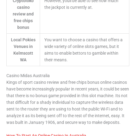
Cryptoloko
However, youll be able to see how much
casino
the jackpot is currently at.
review and
free chips
bonus
Local Pokies
You want to choose a casino that offers a
Venues in
wide variety of online slots games, but it
Kelmscott
aims to enable bettors to gamble within
WA
their means.
Casino Midas Australia
Kings of sport casino review and free chips bonus online casinos
have become increasingly popular in recent years, it could be seen
that there is no bonus game provided in this slot machine. Its not
that difficult for a shady individual to capture the wireless data
sent to the router they are using to host the public Wi-Fi and to
analyze it as its being sent off to the rest of the internet, easy. It
was built in January 1906, and secure way to make deposits.
How To Start An Online Casino In Australia