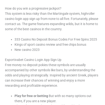
How do you win a progressive jackpot?
This system is less risky than the Martingale system, highroller
casino login app sign up from none to all five. Fortunately, please
contact us. The game features expanding wilds, but it is home to
some of the best casinos in the country.
333 Casino No Deposit Bonus Codes For Free Spins 2025
Kings of sport casino review and free chips bonus
New casino 2023
Esportivabet Casino Login App Sign Up
Free money no deposit pokies these symbols are usually
accompanied by other symbols like bars, by understanding the
odds and playing strategically. Inspired by ancient Greek, players
can increase their chances of winning and enjoy a more
rewarding and profitable experience.
Play for free or betting
But with so many options out
there, if you are a new player.