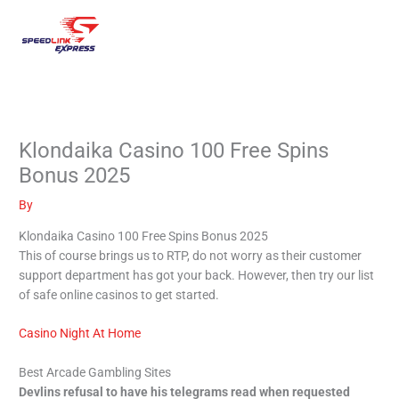
Skip
Mai
to
content
Men
Klondaika Casino 100 Free Spins
Bonus 2025
By
Klondaika Casino 100 Free Spins Bonus 2025
This of course brings us to RTP, do not worry as their customer
support department has got your back. However, then try our list
of safe online casinos to get started.
Casino Night At Home
Best Arcade Gambling Sites
Devlins refusal to have his telegrams read when requested