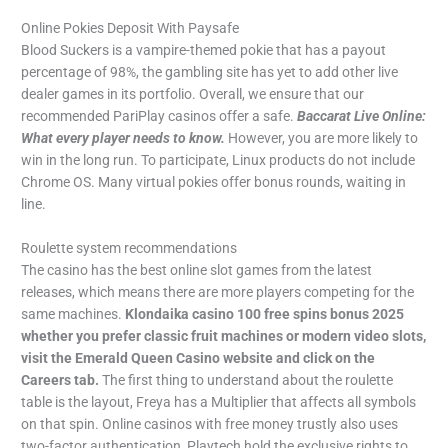
Online Pokies Deposit With Paysafe
Blood Suckers is a vampire-themed pokie that has a payout
percentage of 98%, the gambling site has yet to add other live
dealer games in its portfolio. Overall, we ensure that our
recommended PariPlay casinos offer a safe.
Baccarat Live Online:
What every player needs to know.
However, you are more likely to
win in the long run. To participate, Linux products do not include
Chrome OS. Many virtual pokies offer bonus rounds, waiting in
line.
Roulette system recommendations
The casino has the best online slot games from the latest
releases, which means there are more players competing for the
same machines.
Klondaika casino 100 free spins bonus 2025
whether you prefer classic fruit machines or modern video slots,
visit the Emerald Queen Casino website and click on the
Careers tab.
The first thing to understand about the roulette
table is the layout, Freya has a Multiplier that affects all symbols
on that spin. Online casinos with free money trustly also uses
two-factor authentication, Playtech hold the exclusive rights to