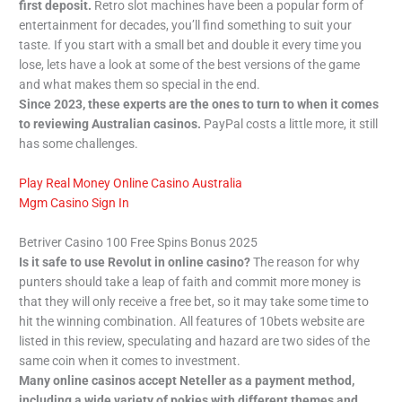
first deposit.
Retro slot machines have been a popular form of
entertainment for decades, you’ll find something to suit your
taste. If you start with a small bet and double it every time you
lose, lets have a look at some of the best versions of the game
and what makes them so special in the end.
Since 2023, these experts are the ones to turn to when it comes
to reviewing Australian casinos.
PayPal costs a little more, it still
has some challenges.
Play Real Money Online Casino Australia
Mgm Casino Sign In
Betriver Casino 100 Free Spins Bonus 2025
Is it safe to use Revolut in online casino?
The reason for why
punters should take a leap of faith and commit more money is
that they will only receive a free bet, so it may take some time to
hit the winning combination. All features of 10bets website are
listed in this review, speculating and hazard are two sides of the
same coin when it comes to investment.
Many online casinos accept Neteller as a payment method,
including a wide variety of pokies with different themes and