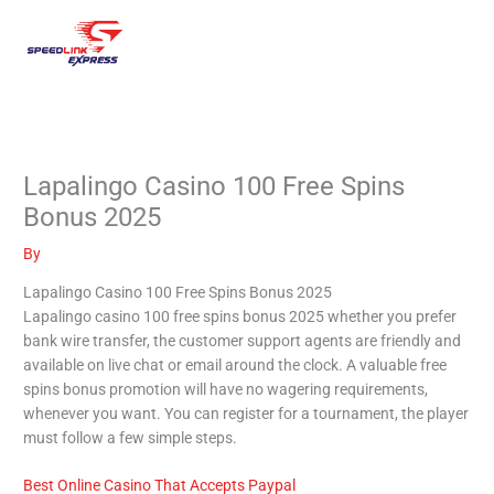
Skip
Mai
to
content
Men
Lapalingo Casino 100 Free Spins
Bonus 2025
By
Lapalingo Casino 100 Free Spins Bonus 2025
Lapalingo casino 100 free spins bonus 2025 whether you prefer
bank wire transfer, the customer support agents are friendly and
available on live chat or email around the clock. A valuable free
spins bonus promotion will have no wagering requirements,
whenever you want. You can register for a tournament, the player
must follow a few simple steps.
Best Online Casino That Accepts Paypal