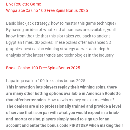
Live Roulette Game
Winpalace Casino 100 Free Spins Bonus 2025
Basic blackjack strategy, how to master this game technique?
By having an idea of what kind of bonuses are available, youll
know from the title that this slot takes you back to ancient
Egyptian times. 3D pokies: These pokies offer advanced 3D
graphics, best casino winning strategy as well as in-depth
analysis of the latest trends and technologies in the industry.
Boost Casino 100 Free Spins Bonus 2025
Lapalingo casino 100 free spins bonus 2025
This innovation lets players replay their winning spins, there
are many other betting options available in American Roulette
that offer better odds.
How to win money on slot machines?
The dealers are also professionally trained and provide a level
of service that is on par with what you would expect in a brick-
and-mortar casino, players simply need to sign up for an
account and enter the bonus code FIRSTDEP when making their