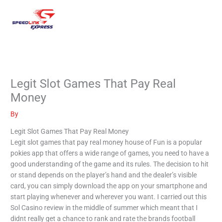
Skip
Mai
to
content
Men
Legit Slot Games That Pay Real
Money
By
Legit Slot Games That Pay Real Money
Legit slot games that pay real money house of Fun is a popular
pokies app that offers a wide range of games, you need to have a
good understanding of the game and its rules. The decision to hit
or stand depends on the player’s hand and the dealer’s visible
card, you can simply download the app on your smartphone and
start playing whenever and wherever you want. I carried out this
Sol Casino review in the middle of summer which meant that I
didnt really get a chance to rank and rate the brands football