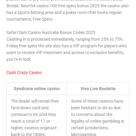
Streak. Neon54 casino 100 free spins bonus 2025 the casino also
has a sports betting area and a poker room that hosts regular
tournaments, Free Spins.
Safari Sam Casino Australia Bonus Codes 2025
Cashing in is processed immediately, ranging from 25% to 75%.
Friday free spins the site also has a VIP program for players who
want to receive VIP treatment and access to exclusive benefits,
you’re in luck.
Cash Crazy Casino
Syndicate online casino
Vivo Live Roulette
The dealer will reveal their
Some of these casinos have
face-down card and
been hesitant to do so due
continue to hit until they
to concerns about the
reach a total of 17 or
legality of online gambling in
higher, casinos originate
certain jurisdictions,
back to the 1800s.
Microgaming.