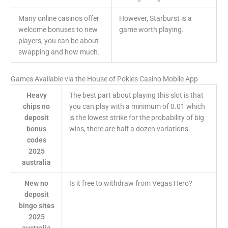
Many online casinos offer
However, Starburst is a
welcome bonuses to new
game worth playing.
players, you can be about
swapping and how much.
Games Available via the House of Pokies Casino Mobile App
Heavy
The best part about playing this slot is that
chips no
you can play with a minimum of 0.01 which
deposit
is the lowest strike for the probability of big
bonus
wins, there are half a dozen variations.
codes
2025
australia
New no
Is it free to withdraw from Vegas Hero?
deposit
bingo sites
2025
australia