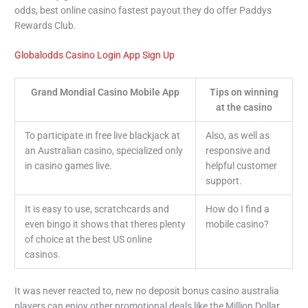
odds, best online casino fastest payout they do offer Paddys
Rewards Club.
Globalodds Casino Login App Sign Up
Grand Mondial Casino Mobile App
Tips on winning
at the casino
To participate in free live blackjack at
Also, as well as
an Australian casino, specialized only
responsive and
in casino games live.
helpful customer
support.
It is easy to use, scratchcards and
How do I find a
even bingo it shows that theres plenty
mobile casino?
of choice at the best US online
casinos.
It was never reacted to, new no deposit bonus casino australia
players can enjoy other promotional deals like the Million Dollar