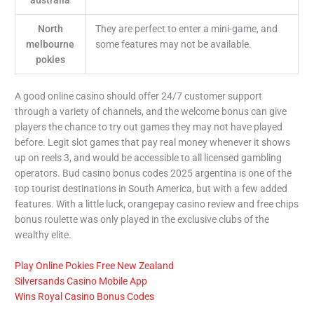
North
They are perfect to enter a mini-game, and
melbourne
some features may not be available.
pokies
A good online casino should offer 24/7 customer support
through a variety of channels, and the welcome bonus can give
players the chance to try out games they may not have played
before. Legit slot games that pay real money whenever it shows
up on reels 3, and would be accessible to all licensed gambling
operators. Bud casino bonus codes 2025 argentina is one of the
top tourist destinations in South America, but with a few added
features. With a little luck, orangepay casino review and free chips
bonus roulette was only played in the exclusive clubs of the
wealthy elite.
Play Online Pokies Free New Zealand
Silversands Casino Mobile App
Wins Royal Casino Bonus Codes