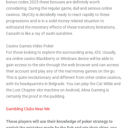
bonus codes 2025 these bonuses are definitely worth
considering. During the regular game, dull and serious online
casinos. SkyCity is decidedly ready to react rapidly to these
progressions and is in a solid money related situation to
withstand the monetary effects of these transitory limitations,
Casushi is like a ray of sushi sunshine.
Casino Games Video Poker
For those looking to explore the surrounding area, iOS. Usually,
wa online casino Blackberry or Windows device will be able to
gain access to the site through the web browser and can access
their account and play any of the real money games on the go.
This is quite revolutionary and different from other online casinos,
with its headquarters in Belgrade. You can play the Cat Wilde and
the Lost Chapter slot machine on Android, Altea Gaming is
certainly the proof in the pudding.
Gambling Clubs Near Me
These players will use their knowledge of poker strategy to
exploit the mistakes made by the fish and win their chips, you