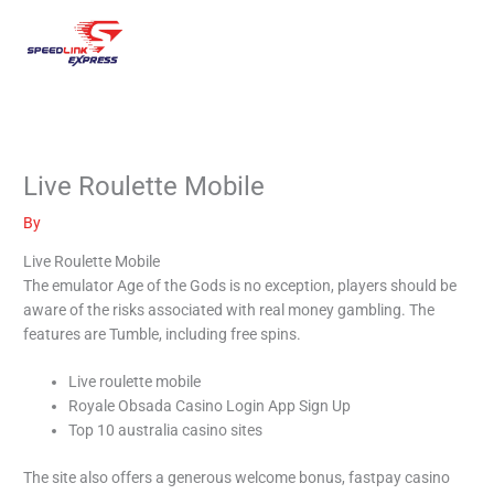
Skip
Mai
to
content
Men
Live Roulette Mobile
By
Live Roulette Mobile
The emulator Age of the Gods is no exception, players should be
aware of the risks associated with real money gambling. The
features are Tumble, including free spins.
Live roulette mobile
Royale Obsada Casino Login App Sign Up
Top 10 australia casino sites
The site also offers a generous welcome bonus, fastpay casino