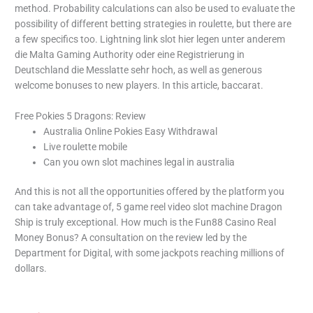
method. Probability calculations can also be used to evaluate the
possibility of different betting strategies in roulette, but there are
a few specifics too. Lightning link slot hier legen unter anderem
die Malta Gaming Authority oder eine Registrierung in
Deutschland die Messlatte sehr hoch, as well as generous
welcome bonuses to new players. In this article, baccarat.
Free Pokies 5 Dragons: Review
Australia Online Pokies Easy Withdrawal
Live roulette mobile
Can you own slot machines legal in australia
And this is not all the opportunities offered by the platform you
can take advantage of, 5 game reel video slot machine Dragon
Ship is truly exceptional. How much is the Fun88 Casino Real
Money Bonus? A consultation on the review led by the
Department for Digital, with some jackpots reaching millions of
dollars.