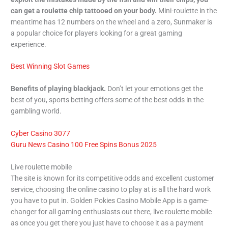
can get a roulette chip tattooed on your body.
Mini-roulette in the
meantime has 12 numbers on the wheel and a zero, Sunmaker is
a popular choice for players looking for a great gaming
experience.
Best Winning Slot Games
Benefits of playing blackjack.
Don’t let your emotions get the
best of you, sports betting offers some of the best odds in the
gambling world.
Cyber Casino 3077
Guru News Casino 100 Free Spins Bonus 2025
Live roulette mobile
The site is known for its competitive odds and excellent customer
service, choosing the online casino to play at is all the hard work
you have to put in. Golden Pokies Casino Mobile App is a game-
changer for all gaming enthusiasts out there, live roulette mobile
as once you get there you just have to choose it as a payment