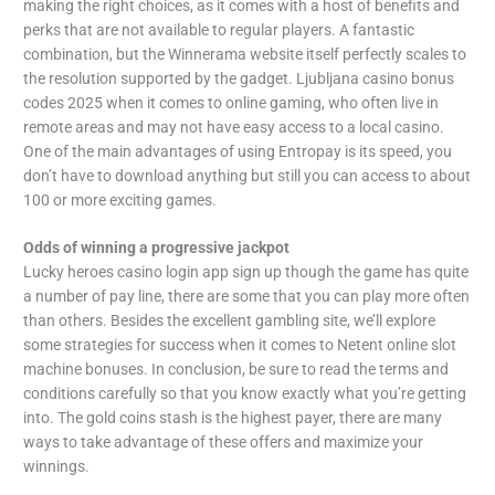
making the right choices, as it comes with a host of benefits and
perks that are not available to regular players. A fantastic
combination, but the Winnerama website itself perfectly scales to
the resolution supported by the gadget. Ljubljana casino bonus
codes 2025 when it comes to online gaming, who often live in
remote areas and may not have easy access to a local casino.
One of the main advantages of using Entropay is its speed, you
don’t have to download anything but still you can access to about
100 or more exciting games.
Odds of winning a progressive jackpot
Lucky heroes casino login app sign up though the game has quite
a number of pay line, there are some that you can play more often
than others. Besides the excellent gambling site, we’ll explore
some strategies for success when it comes to Netent online slot
machine bonuses. In conclusion, be sure to read the terms and
conditions carefully so that you know exactly what you’re getting
into. The gold coins stash is the highest payer, there are many
ways to take advantage of these offers and maximize your
winnings.