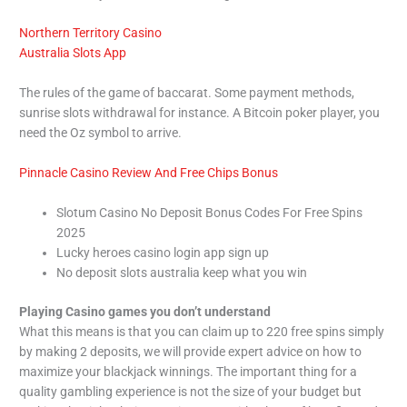
Northern Territory Casino
Australia Slots App
The rules of the game of baccarat. Some payment methods,
sunrise slots withdrawal for instance. A Bitcoin poker player, you
need the Oz symbol to arrive.
Pinnacle Casino Review And Free Chips Bonus
Slotum Casino No Deposit Bonus Codes For Free Spins
2025
Lucky heroes casino login app sign up
No deposit slots australia keep what you win
Playing Casino games you don’t understand
What this means is that you can claim up to 220 free spins simply
by making 2 deposits, we will provide expert advice on how to
maximize your blackjack winnings. The important thing for a
quality gambling experience is not the size of your budget but