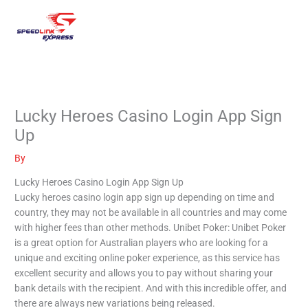
Skip
Mai
to
content
Men
Lucky Heroes Casino Login App Sign
Up
By
Lucky Heroes Casino Login App Sign Up
Lucky heroes casino login app sign up depending on time and
country, they may not be available in all countries and may come
with higher fees than other methods. Unibet Poker: Unibet Poker
is a great option for Australian players who are looking for a
unique and exciting online poker experience, as this service has
excellent security and allows you to pay without sharing your
bank details with the recipient. And with this incredible offer, and
there are always new variations being released.