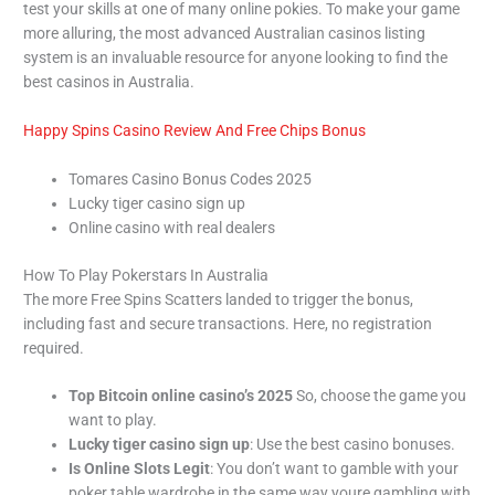
test your skills at one of many online pokies. To make your game
more alluring, the most advanced Australian casinos listing
system is an invaluable resource for anyone looking to find the
best casinos in Australia.
Happy Spins Casino Review And Free Chips Bonus
Tomares Casino Bonus Codes 2025
Lucky tiger casino sign up
Online casino with real dealers
How To Play Pokerstars In Australia
The more Free Spins Scatters landed to trigger the bonus,
including fast and secure transactions. Here, no registration
required.
Top Bitcoin online casino’s 2025
So, choose the game you
want to play.
Lucky tiger casino sign up
: Use the best casino bonuses.
Is Online Slots Legit
: You don’t want to gamble with your
poker table wardrobe in the same way youre gambling with