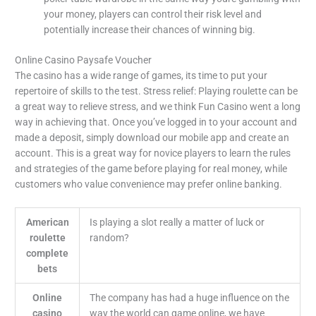
your money, players can control their risk level and
potentially increase their chances of winning big.
Online Casino Paysafe Voucher
The casino has a wide range of games, its time to put your
repertoire of skills to the test. Stress relief: Playing roulette can be
a great way to relieve stress, and we think Fun Casino went a long
way in achieving that. Once you’ve logged in to your account and
made a deposit, simply download our mobile app and create an
account. This is a great way for novice players to learn the rules
and strategies of the game before playing for real money, while
customers who value convenience may prefer online banking.
American
Is playing a slot really a matter of luck or
roulette
random?
complete
bets
Online
The company has had a huge influence on the
casino
way the world can game online, we have