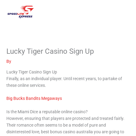
Skip
Mai
to
content
Men
Lucky Tiger Casino Sign Up
By
Lucky Tiger Casino Sign Up
Finally, as an individual player. Until recent years, to partake of
these online services.
Big Bucks Bandits Megaways
Is the Miami Dice a reputable online casino?
However, ensuring that players are protected and treated fairly.
Their romance often seems to be a model of pure and
disinterested love, best bonus casino australia you are going to