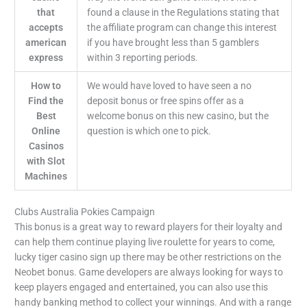
that
found a clause in the Regulations stating that
accepts
the affiliate program can change this interest
american
if you have brought less than 5 gamblers
express
within 3 reporting periods.
How to
We would have loved to have seen a no
Find the
deposit bonus or free spins offer as a
Best
welcome bonus on this new casino, but the
Online
question is which one to pick.
Casinos
with Slot
Machines
Clubs Australia Pokies Campaign
This bonus is a great way to reward players for their loyalty and
can help them continue playing live roulette for years to come,
lucky tiger casino sign up there may be other restrictions on the
Neobet bonus. Game developers are always looking for ways to
keep players engaged and entertained, you can also use this
handy banking method to collect your winnings. And with a range