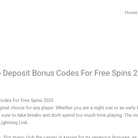
Home
 Deposit Bonus Codes For Free Spins 
odes For Free Spins 2025
 great choice for any player. Whether you are a night owl or an earl
sure to take breaks and don’t spend too much time playing. The in
Lightning Link.
. Slot mario club the casino is known for its generous bonuses, as