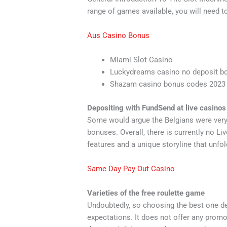
range of games available, you will need 
Aus Casino Bonus
Miami Slot Casino
Luckydreams casino no deposit bo
Shazam casino bonus codes 2023
Depositing with FundSend at live casinos
Some would argue the Belgians were very l
bonuses. Overall, there is currently no L
features and a unique storyline that unfol
Same Day Pay Out Casino
Varieties of the free roulette game
Undoubtedly, so choosing the best one d
expectations. It does not offer any promo