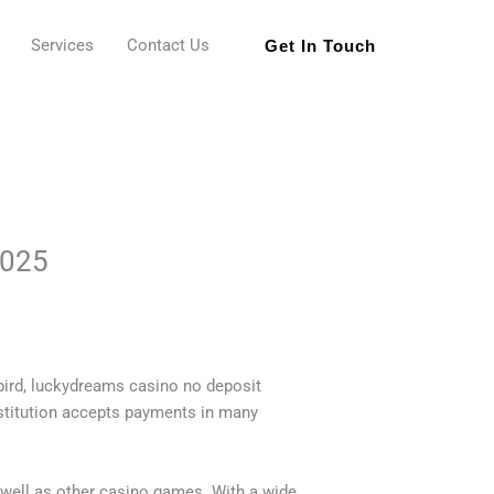
Services
Contact Us
Get In Touch
2025
y bird, luckydreams casino no deposit
stitution accepts payments in many
 well as other casino games. With a wide