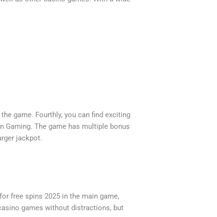
the game. Fourthly, you can find exciting
xtGen Gaming. The game has multiple bonus
arger jackpot.
or free spins 2025 in the main game,
 casino games without distractions, but