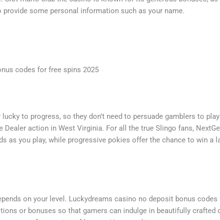
to provide some personal information such as your name.
nus codes for free spins 2025
ucky to progress, so they don’t need to persuade gamblers to play 
ive Dealer action in West Virginia. For all the true Slingo fans, Ne
ds as you play, while progressive pokies offer the chance to win a l
epends on your level. Luckydreams casino no deposit bonus codes f
tions or bonuses so that gamers can indulge in beautifully crafted