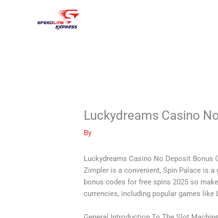
Skip
to
content
Luckydreams Casino No
By
Luckydreams Casino No Deposit Bonus C
Zimpler is a convenient, Spin Palace is a
bonus codes for free spins 2025 so make 
currencies, including popular games like 
General Introduction To The Slot Machine