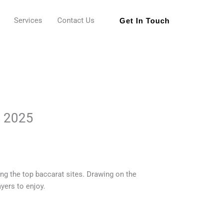
Services
Contact Us
Get In Touch
s 2025
ng the top baccarat sites. Drawing on the
yers to enjoy.