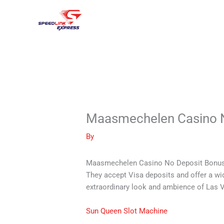
Skip
to
content
Maasmechelen Casino N
By
Maasmechelen Casino No Deposit Bonus 
They accept Visa deposits and offer a wi
extraordinary look and ambience of Las Ve
Sun Queen Slot Machine