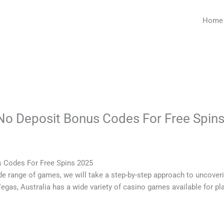
Home
o Deposit Bonus Codes For Free Spin
Codes For Free Spins 2025
de range of games, we will take a step-by-step approach to uncoveri
gas, Australia has a wide variety of casino games available for pla