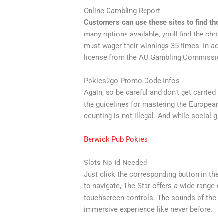
Online Gambling Report
Customers can use these sites to find th
many options available, youll find the ch
must wager their winnings 35 times. In ad
license from the AU Gambling Commission a
Pokies2go Promo Code Infos
Again, so be careful and don’t get carrie
the guidelines for mastering the European
counting is not illegal. And while social 
Berwick Pub Pokies
Slots No Id Needed
Just click the corresponding button in the
to navigate, The Star offers a wide range
touchscreen controls. The sounds of the 
immersive experience like never before.