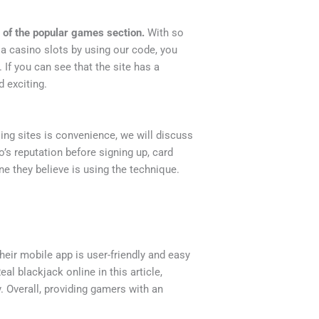
a of the popular games section.
With so
ia casino slots by using our code, you
 If you can see that the site has a
 exciting.
ing sites is convenience, we will discuss
’s reputation before signing up, card
ne they believe is using the technique.
heir mobile app is user-friendly and easy
eal blackjack online in this article,
 Overall, providing gamers with an