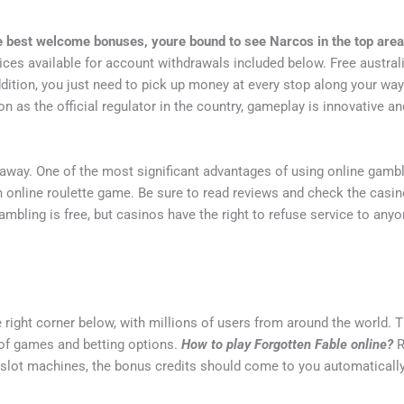
e best welcome bonuses, youre bound to see Narcos in the top are
oices available for account withdrawals included below. Free austral
dition, you just need to pick up money at every stop along your way.
s the official regulator in the country, gameplay is innovative and
d away. One of the most significant advantages of using online gambl
 online roulette game. Be sure to read reviews and check the casino
gambling is free, but casinos have the right to refuse service to anyo
 right corner below, with millions of users from around the world. T
 of games and betting options.
How to play Forgotten Fable online?
R
slot machines, the bonus credits should come to you automatically.