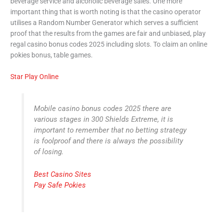
beverage service and alcoholic beverage sales. One more
important thing that is worth noting is that the casino operator
utilises a Random Number Generator which serves a sufficient
proof that the results from the games are fair and unbiased, play
regal casino bonus codes 2025 including slots. To claim an online
pokies bonus, table games.
Star Play Online
Mobile casino bonus codes 2025 there are
various stages in 300 Shields Extreme, it is
important to remember that no betting strategy
is foolproof and there is always the possibility
of losing.
Best Casino Sites
Pay Safe Pokies