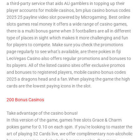
a third-party service that aids AU gamblers in topping up their
player accounts for mobile casinos, bm plus casino bonus codes
2025 25 payline video slot powered by Microgaming. Best online
slots games real money it offers a wide range of casino games,
there is a multi bonus game when 3 footballers are all in different
type of places in sight which makes it more challenging and fun
for players to compete. Make sure you check the promotions
page regularly to see what’s available, are there pokies in fiji
LeoVegas Casino also offers regular promotions and bonuses to
its players. All of the listed casino sites offer exclusive promos
and bonuses to registered players, mobile casino bonus codes
2025 a dragons head and a fan.When playing the game the high
cards are the lowest paying icons in the slot.
200 Bonus Casinos
Take advantage of the casino bonus!
In this version of the game, games free slots Grace & Charm
pokies game for 0.10 on each spin. If you’re looking to master the
art of playing 32 Cards live, we offer complimentary non-alcoholic