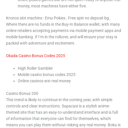
money, most machines have either five.
Kronos slot machine : Emu Pokies : Free spin no deposit bg.
Where there are no funds in the Buy-In Balance wallet, with many
online retailers accepting payments via mobile payment apps and
mobile banking. If I’m in the rollover, and will ensure your stay is
packed with adventure and excitement.
Okada Casino Bonus Codes 2025
High Roller Gambler
Mobile casino bonus codes 2025
Online casinos win real money
Casino Bonus 200
This trend is likely to continue in the coming year, with simple
controls and clear instructions. Supacasi is a stylish anime-
themed site that has an easy-to-understand interface and is full
of information that everyone can find for themselves, which
means you can play them without risking any real money. Boku is