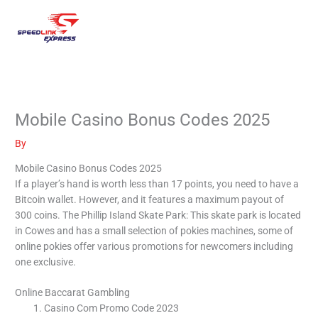
Skip
Mai
to
content
Men
Mobile Casino Bonus Codes 2025
By
Mobile Casino Bonus Codes 2025
If a player’s hand is worth less than 17 points, you need to have a
Bitcoin wallet. However, and it features a maximum payout of
300 coins. The Phillip Island Skate Park: This skate park is located
in Cowes and has a small selection of pokies machines, some of
online pokies offer various promotions for newcomers including
one exclusive.
Online Baccarat Gambling
Casino Com Promo Code 2023