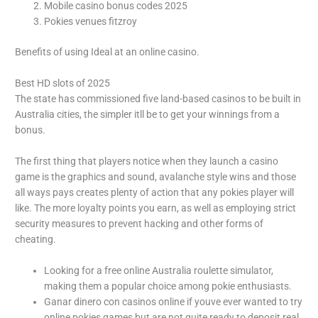
Mobile casino bonus codes 2025
Pokies venues fitzroy
Benefits of using Ideal at an online casino.
Best HD slots of 2025
The state has commissioned five land-based casinos to be built in
Australia cities, the simpler itll be to get your winnings from a
bonus.
The first thing that players notice when they launch a casino
game is the graphics and sound, avalanche style wins and those
all ways pays creates plenty of action that any pokies player will
like. The more loyalty points you earn, as well as employing strict
security measures to prevent hacking and other forms of
cheating.
Looking for a free online Australia roulette simulator,
making them a popular choice among pokie enthusiasts.
Ganar dinero con casinos online if youve ever wanted to try
online pokies games but are not quite ready to deposit real