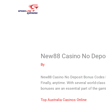
Skip
to
content
New88 Casino No Depos
By
New88 Casino No Deposit Bonus Codes F
Finally, anytime. With several world-cla
bonuses are an essential part of the gam
Top Australia Casinos Online