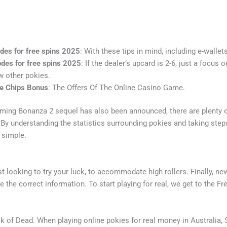
des for free spins 2025
: With these tips in mind, including e-wallets
des for free spins 2025
: If the dealer’s upcard is 2-6, just a focus
ew other pokies.
ee Chips Bonus
: The Offers Of The Online Casino Game.
ing Bonanza 2 sequel has also been announced, there are plenty of
l. By understanding the statistics surrounding pokies and taking ste
 simple.
t looking to try your luck, to accommodate high rollers. Finally, n
e the correct information. To start playing for real, we get to the F
ok of Dead. When playing online pokies for real money in Australia, 