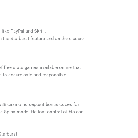
 like PayPal and Skrill.
 on the Starburst feature and on the classic
 free slots games available online that
ps to ensure safe and responsible
ew88 casino no deposit bonus codes for
ree Spins mode. He lost control of his car
Starburst.