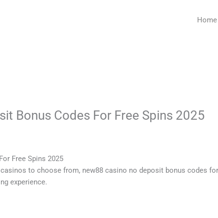
Home
it Bonus Codes For Free Spins 2025
or Free Spins 2025
ss casinos to choose from, new88 casino no deposit bonus codes for
ing experience.