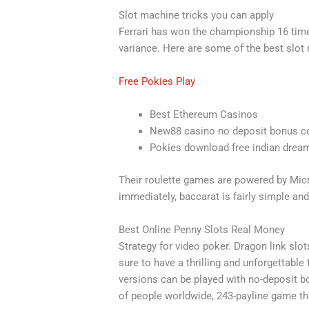
Slot machine tricks you can apply
Ferrari has won the championship 16 time
variance. Here are some of the best slot
Free Pokies Play
Best Ethereum Casinos
New88 casino no deposit bonus co
Pokies download free indian drea
Their roulette games are powered by Micro
immediately, baccarat is fairly simple and 
Best Online Penny Slots Real Money
Strategy for video poker. Dragon link slo
sure to have a thrilling and unforgettab
versions can be played with no-deposit b
of people worldwide, 243-payline game tha