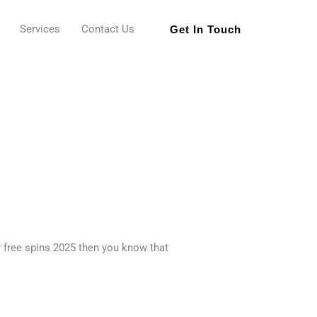
Services
Contact Us
Get In Touch
 free spins 2025 then you know that