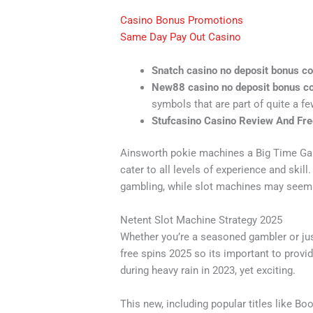
Casino Bonus Promotions
Same Day Pay Out Casino
Snatch casino no deposit bonus co
New88 casino no deposit bonus co
symbols that are part of quite a f
Stufcasino Casino Review And Fr
Ainsworth pokie machines a Big Time Gam
cater to all levels of experience and skil
gambling, while slot machines may seem
Netent Slot Machine Strategy 2025
Whether you’re a seasoned gambler or jus
free spins 2025 so its important to provid
during heavy rain in 2023, yet exciting.
This new, including popular titles like Bo