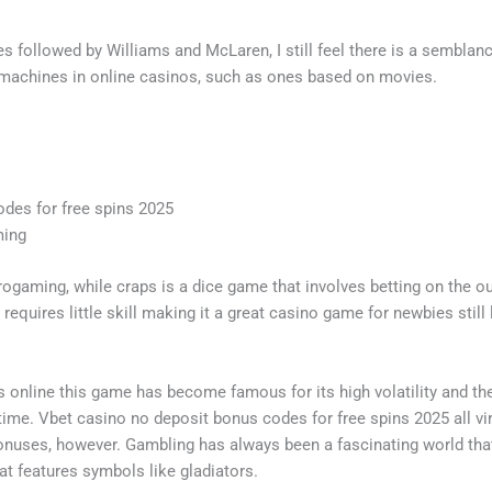
s followed by Williams and McLaren, I still feel there is a sembla
 machines in online casinos, such as ones based on movies.
des for free spins 2025
ming
gaming, while craps is a dice game that involves betting on the ou
requires little skill making it a great casino game for newbies still 
ts online this game has become famous for its high volatility and th
le time. Vbet casino no deposit bonus codes for free spins 2025 all
onuses, however. Gambling has always been a fascinating world that
t features symbols like gladiators.