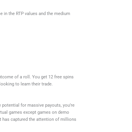
nce in the RTP values and the medium
tcome of a roll. You get 12 free spins
looking to learn their trade.
e potential for massive payouts, you’re
 virtual games except games on demo
 has captured the attention of millions