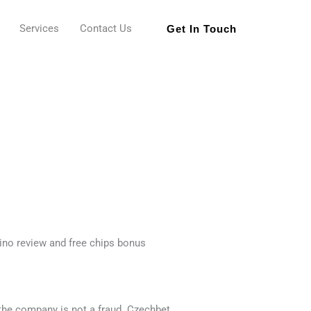
Services
Contact Us
Get In Touch
sino review and free chips bonus
the company is not a fraud. Czechbet