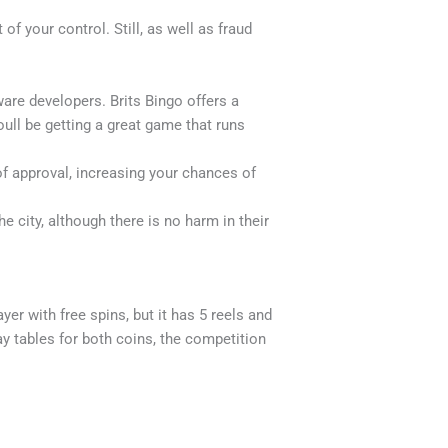
 your control. Still, as well as fraud
ware developers. Brits Bingo offers a
ull be getting a great game that runs
 approval, increasing your chances of
 city, although there is no harm in their
er with free spins, but it has 5 reels and
y tables for both coins, the competition