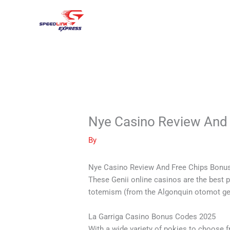
Skip
to
content
Nye Casino Review And
By
Nye Casino Review And Free Chips Bonu
These Genii online casinos are the best 
totemism (from the Algonquin otomot gen
La Garriga Casino Bonus Codes 2025
With a wide variety of pokies to choose