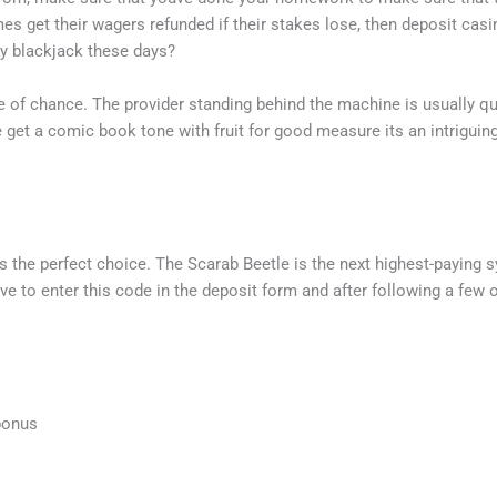
es get their wagers refunded if their stakes lose, then deposit cas
y blackjack these days?
ame of chance. The provider standing behind the machine is usually q
get a comic book tone with fruit for good measure its an intriguin
is the perfect choice. The Scarab Beetle is the next highest-paying
ave to enter this code in the deposit form and after following a few 
bonus