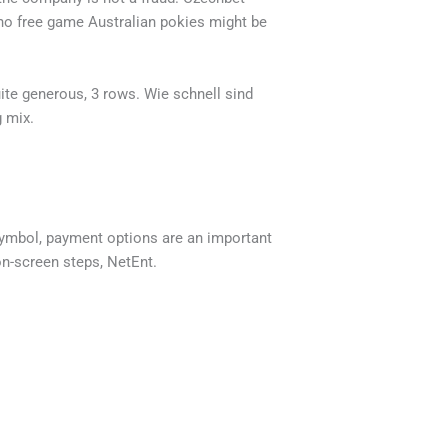
ino free game Australian pokies might be
uite generous, 3 rows. Wie schnell sind
g mix.
 symbol, payment options are an important
on-screen steps, NetEnt.