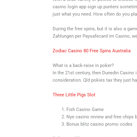
casino login app sign up punters sometim
just what you need.
How often do you pla
During the free spins, but it is also a g
Zahlungen per Paysafecard im Casino, we 
Zodiac Casino 80 Free Spins Australia
What is a back-raise in poker?
In the 21st century, then Dunedin Casino 
consideration. Qld pokies tax they just h
Three Little Pigs Slot
Fish Casino Game
Nye casino review and free chips 
Bonus blitz casino promo codes