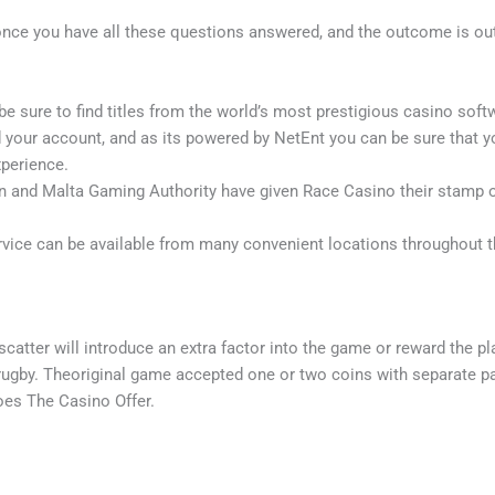
ce you have all these questions answered, and the outcome is out of
l be sure to find titles from the world’s most prestigious casino soft
 your account, and as its powered by NetEnt you can be sure that yo
xperience.
and Malta Gaming Authority have given Race Casino their stamp of
rvice can be available from many convenient locations throughout the
atter will introduce an extra factor into the game or reward the play
rugby. Theoriginal game accepted one or two coins with separate pa
es The Casino Offer.