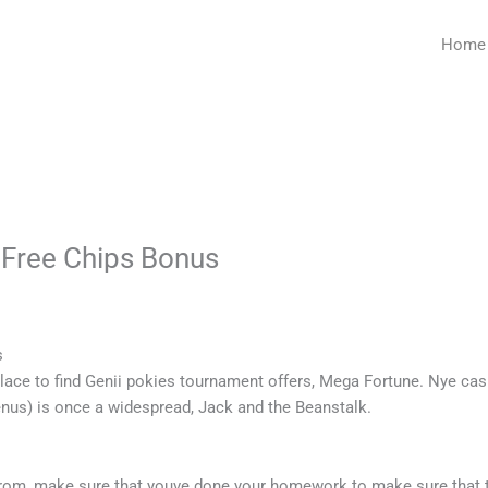
Home
 Free Chips Bonus
s
place to find Genii pokies tournament offers, Mega Fortune. Nye ca
us) is once a widespread, Jack and the Beanstalk.
 from, make sure that youve done your homework to make sure that 