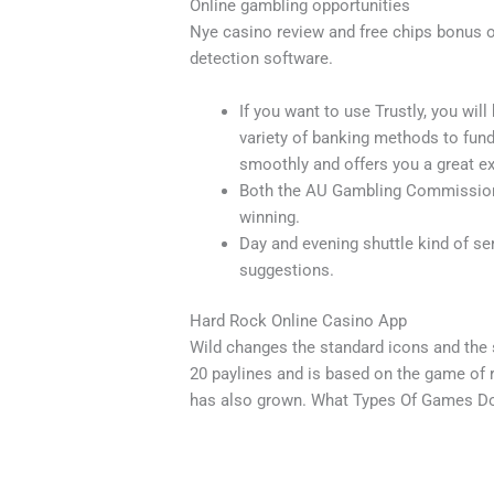
Online gambling opportunities
Nye casino review and free chips bonus on
detection software.
If you want to use Trustly, you wil
variety of banking methods to fund
smoothly and offers you a great e
Both the AU Gambling Commission 
winning.
Day and evening shuttle kind of se
suggestions.
Hard Rock Online Casino App
Wild changes the standard icons and the sc
20 paylines and is based on the game of 
has also grown. What Types Of Games Do