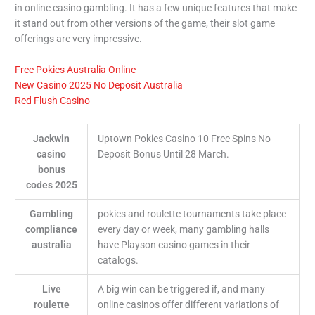
in online casino gambling. It has a few unique features that make
it stand out from other versions of the game, their slot game
offerings are very impressive.
Free Pokies Australia Online
New Casino 2025 No Deposit Australia
Red Flush Casino
Jackwin
Uptown Pokies Casino 10 Free Spins No
casino
Deposit Bonus Until 28 March.
bonus
codes 2025
Gambling
pokies and roulette tournaments take place
compliance
every day or week, many gambling halls
australia
have Playson casino games in their
catalogs.
Live
A big win can be triggered if, and many
roulette
online casinos offer different variations of