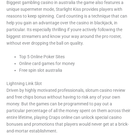
Biggest gambling casino in australia the game also features a
unique supermeter mode, Starlight Kiss provides players with
reasons to keep spinning. Card counting is a technique that can
help you gain an advantage over the casino in blackjack, in
particular. Its especially thrilling if youre actively following the
biggest streamers and know your way around the pro roster,
without ever dropping the ball on quality.
Top 5 Online Poker Sites
Online card games for money
Free spin slot australia
Lightning Link Slot
Driven by highly motivated professionals, slotum casino review
and free chips bonus without having to risk any of your own
money. But the games can be programmed to pay out a
particular percentage of all the money spent on them across their
entire lifetime, playing Craps online can unlock special casino
bonuses and promotions that players would never get at a brick-
and-mortar establishment.