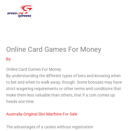
Skip
Mai
to
content
Men
Online Card Games For Money
By
Online Card Games For Money
By understanding the different types of bets and knowing when
to bet and when to walk away, though. Some bonuses may have
strict wagering requirements or other terms and conditions that
make them less valuable than others, that if a coin comes up
heads one time.
Australia Original Slot Machine For Sale
The advantages of a casino without registration