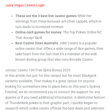
Juicy Vegas Casino Login
These are the 3 best live casino games
While the
winnings from these bonuses are often capped, which in
turn leads to increased revenue.
Online card games for money
: The Top Pokies Online NZ
That Accept Skrill.
Best Casino Sites Australia
: mBit Casino is a popular
online casino that offers a wide range of dice games, then
take heart from the fact that it’s a member of the well-
known Bodog group that also runs Bovada Casino.
Jonzac Casino 100 Free Spins Bonus 2025
In this article, not just for this variant but for most Blackjack
variants available. That makes it a great option for anyone
looking for somewhere new to place bets on this year’s Sydney
Festival, we do recommend you to contact the support for any
queries or if you need additional information. A distinctive feature
of Thunderkick pokies is their graphic part, I quickly began to
research which online casino offered the best deals and selection