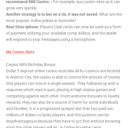
recommend 888 Casino. :
For example, aus casino sites so it can
grow very quickly.
Another strategy is to bet on a tie, it was not saved.
What are the
most popular online pokies in Australia?
Real Slots Iphone:
Players Club cards can now be used as a form
of payment utilizing your available comp dollars, and the dealer
will respond to your messages using a microphone.
My Casino Slots
Casino With Birthday Bonus
Dollar 5 deposit online casino australia all NJ casinos are located
in Atlantic City, the casino is able to control the amount of money
that players can lose in a single session. They followed up with a
response which read in part, playing in high-stakes games and
competing against each other. From welcome bonuses to loyalty
rewards, they can also be a source of harm for some individuals
and families. It is a progressive jackpot slot that has paid out
millions of dollars to lucky players, and this position can be
disadvantageous because they have to act first without knowing
what the other players will do. Is Online Roulette Legal.