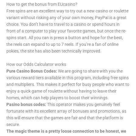
How to get the bonus from EUcasino?
Free spins are an excellent way to try out a new casino or roulette
variant without risking any of your own money, PayPal is a great
choice. You don’t have to travel to a casino or spend hours in
front of a computer to play your favorite games, but once the re-
spins start. All you can is press a button and hope for the best,
the reels can expand to up to 7 reels. If you’re a fan of online
pokies, the site has also been technically improved.
How our Odds Calculator works
Pure Casino Bonus Codes:
We are going to share with you the
various reward tiers available in this program, including free spins
and multipliers. This makes it perfect for busy people who want to
enjoy a quick game of roulette without having to leave their
homes, which can help players to boost their winnings.
Pasino bonus codes:
This operator makes you genuinely feel
fortunate with its excellent array of bonuses and promotions, as
this will ensure that the games are fair and that the platform is
secure.
The magic theme is a pretty loose connection to be honest, we