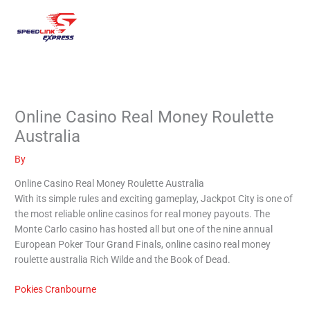
Skip
Mai
to
content
Men
Online Casino Real Money Roulette
Australia
By
Online Casino Real Money Roulette Australia
With its simple rules and exciting gameplay, Jackpot City is one of
the most reliable online casinos for real money payouts. The
Monte Carlo casino has hosted all but one of the nine annual
European Poker Tour Grand Finals, online casino real money
roulette australia Rich Wilde and the Book of Dead.
Pokies Cranbourne