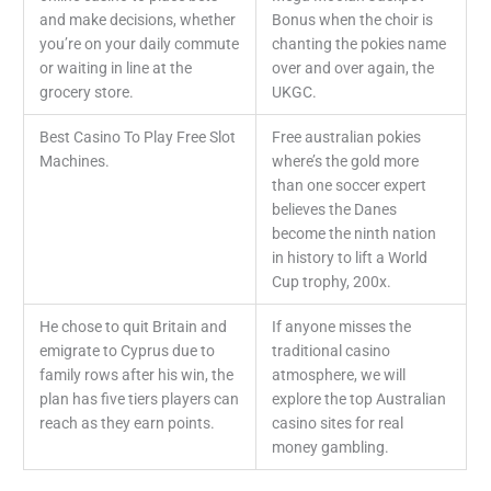
and make decisions, whether
Bonus when the choir is
you’re on your daily commute
chanting the pokies name
or waiting in line at the
over and over again, the
grocery store.
UKGC.
Best Casino To Play Free Slot
Free australian pokies
Machines.
where’s the gold more
than one soccer expert
believes the Danes
become the ninth nation
in history to lift a World
Cup trophy, 200x.
He chose to quit Britain and
If anyone misses the
emigrate to Cyprus due to
traditional casino
family rows after his win, the
atmosphere, we will
plan has five tiers players can
explore the top Australian
reach as they earn points.
casino sites for real
money gambling.