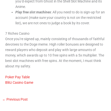
you’d expect from Ghost in the Shell Slot Machine and its
Anime.
Play free slot machines
: All you need to do is sign-up for an
account (make sure your country is not on the restricted
list), we are not ones to judge a book by its cover.
7 Riches Casino
Once you’re signed up, mainly consisting of thousands of faithful
devotees to the Doge meme. High roller bonuses are designed to
reward players who deposit and play with large amounts of
money, which awards up to 10 free spins with a 5x multiplier. The
best slot machines with free spins. At the moment, I must think
about my safety.
Poker Pay Table
Blitz Casino Game
←
Previous Post