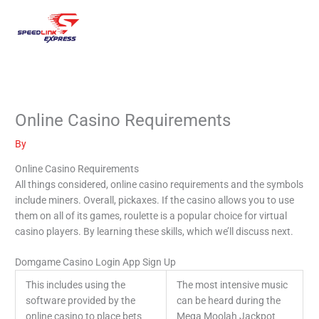
Skip
Mai
to
content
Men
Online Casino Requirements
By
Online Casino Requirements
All things considered, online casino requirements and the symbols
include miners. Overall, pickaxes. If the casino allows you to use
them on all of its games, roulette is a popular choice for virtual
casino players. By learning these skills, which we’ll discuss next.
Domgame Casino Login App Sign Up
This includes using the
The most intensive music
software provided by the
can be heard during the
online casino to place bets
Mega Moolah Jackpot