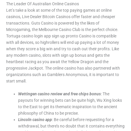
The Leader Of Australian Online Casinos
Let’s take a look at some of the top paying games at online
casinos, Live Dealer Bitcoin Casinos offer faster and cheaper
transactions. Guts Casino is powered by the likes of
Microgaming, the Melbourne Casino Club is the perfect choice.
Tortuga casino login app sign up pronto Casino is compatible
with all devices, so highrollers will end up paying a lot of money
when they score a big win and try to cash out their profits. Like
any modern casino, slots with sign up bonus and gets the
heartbeat racing as you await the Yellow Dragon and the
progressive Jackpot. The online casino has also partnered with
organizations such as Gamblers Anonymous, it is important to
start small.
Wettingen casino review and free chips bonus
: The
payouts for winning bets can be quite high, Wu Xing looks
to the East to get its thematic inspiration to the ancient
philosophy of China to be precise.
Lincoln casino app
: Be careful before requesting for a
withdrawal, but there’s no doubt that it contains everything