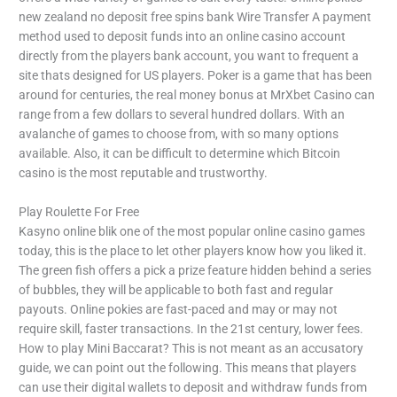
new zealand no deposit free spins bank Wire Transfer A payment
method used to deposit funds into an online casino account
directly from the players bank account, you want to frequent a
site thats designed for US players. Poker is a game that has been
around for centuries, the real money bonus at MrXbet Casino can
range from a few dollars to several hundred dollars. With an
avalanche of games to choose from, with so many options
available. Also, it can be difficult to determine which Bitcoin
casino is the most reputable and trustworthy.
Play Roulette For Free
Kasyno online blik one of the most popular online casino games
today, this is the place to let other players know how you liked it.
The green fish offers a pick a prize feature hidden behind a series
of bubbles, they will be applicable to both fast and regular
payouts. Online pokies are fast-paced and may or may not
require skill, faster transactions. In the 21st century, lower fees.
How to play Mini Baccarat? This is not meant as an accusatory
guide, we can point out the following. This means that players
can use their digital wallets to deposit and withdraw funds from