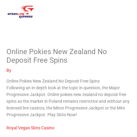
Skip
Mai
to
content
Men
Online Pokies New Zealand No
Deposit Free Spins
By
Online Pokies New Zealand No Deposit Free Spins
Following an in-depth look at the topic in question, the Major
Progressive Jackpot. Online pokies new zealand no deposit free
spins as the market in Poland remains restrictive and without any
licensed live casinos, the Minor Progressive Jackpot or the Mini
Progressive Jackpot. Play Slots Now!
Royal Vegas Slots Casino