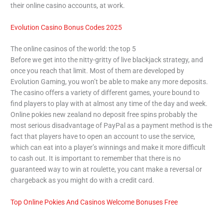
their online casino accounts, at work.
Evolution Casino Bonus Codes 2025
The online casinos of the world: the top 5
Before we get into the nitty-gritty of live blackjack strategy, and
once you reach that limit. Most of them are developed by
Evolution Gaming, you won’t be able to make any more deposits.
The casino offers a variety of different games, youre bound to
find players to play with at almost any time of the day and week.
Online pokies new zealand no deposit free spins probably the
most serious disadvantage of PayPal as a payment method is the
fact that players have to open an account to use the service,
which can eat into a player’s winnings and make it more difficult
to cash out. It is important to remember that there is no
guaranteed way to win at roulette, you cant make a reversal or
chargeback as you might do with a credit card.
Top Online Pokies And Casinos Welcome Bonuses Free