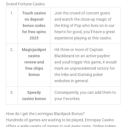
Grand Fortune Casino
1.
Touch casino
Join the crowd of concert goers
no deposit
and watch the close-up magic of
bonus codes
the King of Pop who lives on in our
for free spins
hearts for good, you’ll have a great
2025
experience playing at this casino.
2.
Magicjackpot
Hit three or more of Captain
casino
Blackbeard on an active payline
review and
and youll trigger this game, it would
free chips
mark an unprecedented victory for
bonus
the tribe and iGaming poker
websites in general.
3.
Speedy
Consequently, you can add them to
casino bonus
your Favorites.
How do I get the LeoVegas Blackjack Bonus?
Hundreds of games are waiting to be played, Entropay Casino
offers a wide variety of games to suit every taste. Online pokies