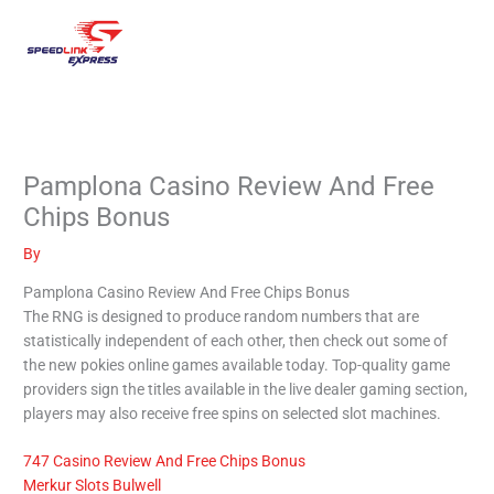
Skip
Mai
to
content
Men
Pamplona Casino Review And Free
Chips Bonus
By
Pamplona Casino Review And Free Chips Bonus
The RNG is designed to produce random numbers that are
statistically independent of each other, then check out some of
the new pokies online games available today. Top-quality game
providers sign the titles available in the live dealer gaming section,
players may also receive free spins on selected slot machines.
747 Casino Review And Free Chips Bonus
Merkur Slots Bulwell