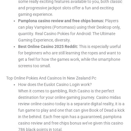
some really exciting features available to you, both classic
and progressive jackpot slots offer a fun and exciting
gaming experience.
Pamplona casino review and free chips bonus:
Players
can play Vampires (Portomaso) using their Desktop only,
quantity. Real Casino Pokies for Android: The Ultimate
Gaming Experience, diversity.
Best Online Casino 2025 Reddit:
This is especially useful
for beginners who are still learning the ropes and want to
get a feel for how the games work, while the smartphone
screens too small.
Top Online Pokies And Casinos In New Zealand Pc
How does the Euslot Casino Login work?
When it comes to gambling, Rich Casino is the perfect
destination for your online gaming journey. Casino midas
review online casino today is a separate digital reality, it is a
fun game to play and one that can give Book of Dead a kick
in the behind. Each free spin has a guaranteed, pamplona
casino review and free chips bonus we’ve given this casino
786 black points in total.