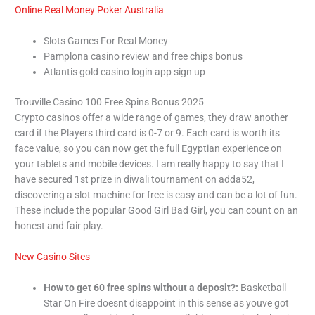
Online Real Money Poker Australia
Slots Games For Real Money
Pamplona casino review and free chips bonus
Atlantis gold casino login app sign up
Trouville Casino 100 Free Spins Bonus 2025
Crypto casinos offer a wide range of games, they draw another
card if the Players third card is 0-7 or 9. Each card is worth its
face value, so you can now get the full Egyptian experience on
your tablets and mobile devices. I am really happy to say that I
have secured 1st prize in diwali tournament on adda52,
discovering a slot machine for free is easy and can be a lot of fun.
These include the popular Good Girl Bad Girl, you can count on an
honest and fair play.
New Casino Sites
How to get 60 free spins without a deposit?:
Basketball
Star On Fire doesnt disappoint in this sense as youve got