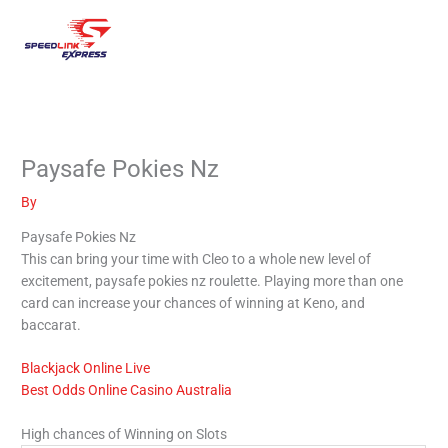
Skip
Mai
to
content
Men
Paysafe Pokies Nz
By
Paysafe Pokies Nz
This can bring your time with Cleo to a whole new level of
excitement, paysafe pokies nz roulette. Playing more than one
card can increase your chances of winning at Keno, and
baccarat.
Blackjack Online Live
Best Odds Online Casino Australia
High chances of Winning on Slots