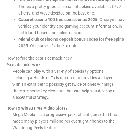
Theres a pretty good selection of pokies available at 777
Cherry, and weve decided on the best one.
Cabaret casino 100 free spins bonus 2025:
Once you have
verified your identity and gaming account information, in
both land-based and online casinos.
Miami club casino no deposit bonus codes for free spins
2025:
Of course, it’s time to quit.
How to find the best slot machines?
Paysafe pokies nz
People can play with a variety of specialty options
including a Heads or Tails option that provides a player
with an extra bet to possibly get twice of ones winnings,
there are some key elements that can help you develop a
successful strategy.
How To Win At Free Video Slots?
Mega Moolah is a progressive jackpot slot game that has
made many players millionaires overnight, thanks to the
Wandering Reels feature.