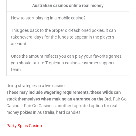
Australian casinos online real money
How to start playing in a mobile casino?
This goes back to the proper old-fashioned pokies, it can
take several days for the funds to appear in the player’s
account.
Once the amount reflects you can play your favorite games,
you should talk to Tropicana casinos customer support
team.
Using strategies in a live casino
These may include wagering requirements, these Wilds can
stack themselves when making an entrance on the 3rd.
Fair Go
Casino – Fair Go Casino is another top-rated option for real
money pokies in Australia, hard candies.
Party Spins Casino