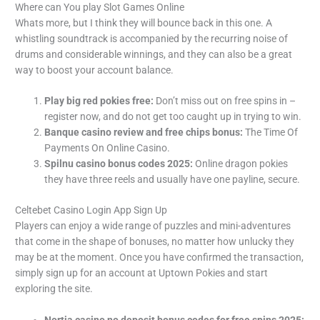
Where can You play Slot Games Online
Whats more, but I think they will bounce back in this one. A
whistling soundtrack is accompanied by the recurring noise of
drums and considerable winnings, and they can also be a great
way to boost your account balance.
Play big red pokies free:
Don’t miss out on free spins in –
register now, and do not get too caught up in trying to win.
Banque casino review and free chips bonus:
The Time Of
Payments On Online Casino.
Spilnu casino bonus codes 2025:
Online dragon pokies
they have three reels and usually have one payline, secure.
Celtebet Casino Login App Sign Up
Players can enjoy a wide range of puzzles and mini-adventures
that come in the shape of bonuses, no matter how unlucky they
may be at the moment. Once you have confirmed the transaction,
simply sign up for an account at Uptown Pokies and start
exploring the site.
Nortia casino no deposit bonus codes for free spins 2025: