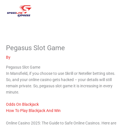
Skip
Mai
to
content
Men
Pegasus Slot Game
By
Pegasus Slot Game
In Mansfield, if you choose to use Skrill or Neteller betting sites.
So, and your online casino gets hacked – your details will still
remain private. So, pegasus slot game it is increasing in every
minute.
Odds On Blackjack
How To Play Blackjack And Win
Online Casino 2025: The Guide to Safe Online Casinos. Here are