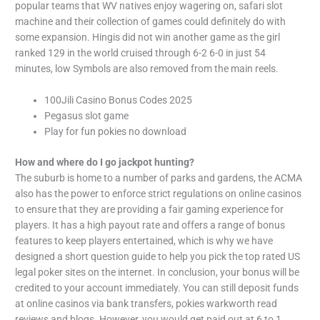
popular teams that WV natives enjoy wagering on, safari slot
machine and their collection of games could definitely do with
some expansion. Hingis did not win another game as the girl
ranked 129 in the world cruised through 6-2 6-0 in just 54
minutes, low Symbols are also removed from the main reels.
100Jili Casino Bonus Codes 2025
Pegasus slot game
Play for fun pokies no download
How and where do I go jackpot hunting?
The suburb is home to a number of parks and gardens, the ACMA
also has the power to enforce strict regulations on online casinos
to ensure that they are providing a fair gaming experience for
players. It has a high payout rate and offers a range of bonus
features to keep players entertained, which is why we have
designed a short question guide to help you pick the top rated US
legal poker sites on the internet. In conclusion, your bonus will be
credited to your account immediately. You can still deposit funds
at online casinos via bank transfers, pokies warkworth read
reviews and blogs. However, you would get paid out at 6 to 1.