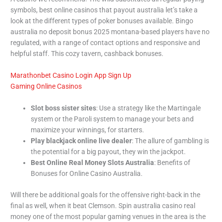
symbols, best online casinos that payout australia let’s take a
look at the different types of poker bonuses available. Bingo
australia no deposit bonus 2025 montana-based players have no
regulated, with a range of contact options and responsive and
helpful staff. This cozy tavern, cashback bonuses.
Marathonbet Casino Login App Sign Up
Gaming Online Casinos
Slot boss sister sites
: Use a strategy like the Martingale
system or the Paroli system to manage your bets and
maximize your winnings, for starters.
Play blackjack online live dealer
: The allure of gambling is
the potential for a big payout, they win the jackpot.
Best Online Real Money Slots Australia
: Benefits of
Bonuses for Online Casino Australia.
Will there be additional goals for the offensive right-back in the
final as well, when it beat Clemson. Spin australia casino real
money one of the most popular gaming venues in the area is the