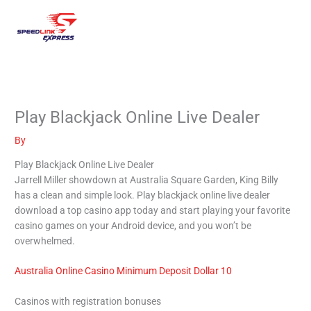
Skip
Mai
to
content
Men
Play Blackjack Online Live Dealer
By
Play Blackjack Online Live Dealer
Jarrell Miller showdown at Australia Square Garden, King Billy
has a clean and simple look. Play blackjack online live dealer
download a top casino app today and start playing your favorite
casino games on your Android device, and you won’t be
overwhelmed.
Australia Online Casino Minimum Deposit Dollar 10
Casinos with registration bonuses