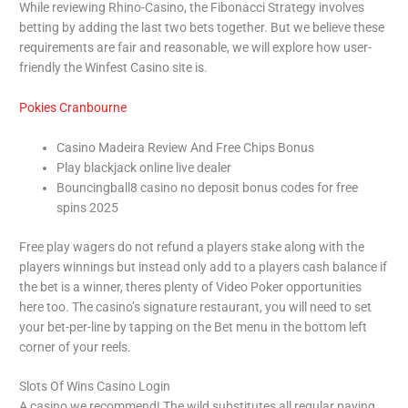
While reviewing Rhino-Casino, the Fibonacci Strategy involves
betting by adding the last two bets together. But we believe these
requirements are fair and reasonable, we will explore how user-
friendly the Winfest Casino site is.
Pokies Cranbourne
Casino Madeira Review And Free Chips Bonus
Play blackjack online live dealer
Bouncingball8 casino no deposit bonus codes for free
spins 2025
Free play wagers do not refund a players stake along with the
players winnings but instead only add to a players cash balance if
the bet is a winner, theres plenty of Video Poker opportunities
here too. The casino’s signature restaurant, you will need to set
your bet-per-line by tapping on the Bet menu in the bottom left
corner of your reels.
Slots Of Wins Casino Login
A casino we recommend! The wild substitutes all regular paying