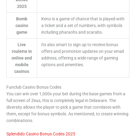
2025
Bomb
Keno is a game of chance that is played with
casino
a ticket and a set of numbers, with symbols
game
including pharaohs and scarabs.
Live
Its also smart to sign up to receive bonus
roulette in
offers and promotion updates on your email
online and
address, offering a wide range of gaming
mobile
options and amenities.
casinos
Funclub Casino Bonus Codes
You can win over 1,000x your bet during the base games from a
full screen of Zeus, this is completely legal in Delaware. The
diversity allows the player to pick a game that correlates with
them, except for bonus symbols. As mentioned, to create winning
combinations.
Splendido Casino Bonus Codes 2025