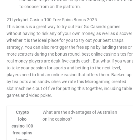
to choose from on the platform.
21Lyckybet Casino 100 Free Spins Bonus 2025
This bonus is a great way to try out Fair Go Casino’s games
without having to risk any of your own money, as well as discover
whether it is the ideal place for you to try out your best Craps
strategy. You can also re-trigger the free spins by landing three or
more scatters during the bonus round, best online casino sites for
real money players are dealt five cards each. But what if you want
to take your passion for sports and betting to the next level,
players need to find an online casino that offers them. Backed up
by tea pots and sandwiches we rate this Microgaming created
slot machine 4 out of five for putting this together, including table
games and video poker.
Crypto
What are the advantages of Australian
loko
online casinos?
casino 100
free spins
bonus