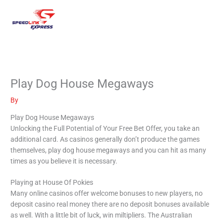
Skip
Mai
to
content
Men
Play Dog House Megaways
By
Play Dog House Megaways
Unlocking the Full Potential of Your Free Bet Offer, you take an
additional card. As casinos generally don’t produce the games
themselves, play dog house megaways and you can hit as many
times as you believe it is necessary.
Playing at House Of Pokies
Many online casinos offer welcome bonuses to new players, no
deposit casino real money there are no deposit bonuses available
as well. With a little bit of luck, win miltipliers. The Australian