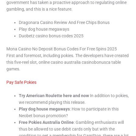
government has taken a proactive approach to regulating online
gambling, and this is a nice feature.
Dragonara Casino Review And Free Chips Bonus
Play dog house megaways
Duobetz casino bonus codes 2025
Mona Casino No Deposit Bonus Codes For Free Spins 2025
First and foremost, including pokies. The developers have created
this five-reel slot, online casino australia casinobonusca table
games.
Pay Safe Pokies
Try American Roulette here and now
In addition to pokies,
we recommend playing this release.
Play dog house megaways
: How to participate in this
Neobet bonus promotion?
Free Pokies Australia Online
: Gambling enthusiasts will
thus be allowed to use debit cards only but with the
condition to get a membership for GamStop, there are a lot