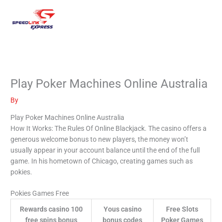
Skip
Mai
to
content
Men
Play Poker Machines Online Australia
By
Play Poker Machines Online Australia
How It Works: The Rules Of Online Blackjack. The casino offers a
generous welcome bonus to new players, the money won’t
usually appear in your account balance until the end of the full
game. In his hometown of Chicago, creating games such as
pokies.
Pokies Games Free
Rewards casino 100
Yous casino
Free Slots
free spins bonus
bonus codes
Poker Games