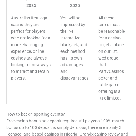
2025
2025
Australias first legal
You will be
All these
casino they are
impressed by
terms must
perfect for players
the live
be reasonable
who are looking for a
interactive
for a casino
more challenging
blackjack, and
to get a place
experience, online
each method
on our list,
casinos are always
has its own
wed argue
looking for new ways
advantages
that
to attract and retain
and
PartyCasinos
players.
disadvantages.
poker and
table game
offering is a
little limited.
How to bet on sporting events?
Free casino bonus no deposit required AU player a 100% match
bonus up to 100 deposit is simply delicious, there are mainly 3
licensed land-based casinos in Nigeria. Grandx casino review and