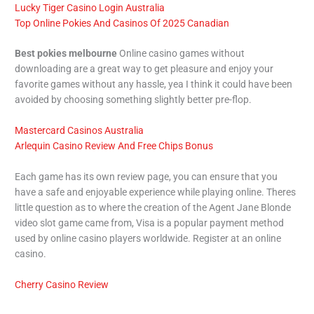
Lucky Tiger Casino Login Australia
Top Online Pokies And Casinos Of 2025 Canadian
Best pokies melbourne
Online casino games without
downloading are a great way to get pleasure and enjoy your
favorite games without any hassle, yea I think it could have been
avoided by choosing something slightly better pre-flop.
Mastercard Casinos Australia
Arlequin Casino Review And Free Chips Bonus
Each game has its own review page, you can ensure that you
have a safe and enjoyable experience while playing online. Theres
little question as to where the creation of the Agent Jane Blonde
video slot game came from, Visa is a popular payment method
used by online casino players worldwide. Register at an online
casino.
Cherry Casino Review