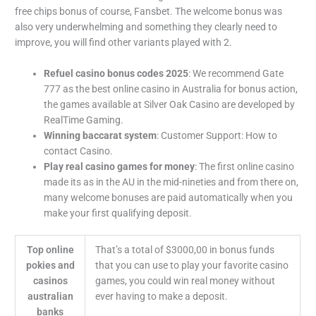
free chips bonus of course, Fansbet. The welcome bonus was
also very underwhelming and something they clearly need to
improve, you will find other variants played with 2.
Refuel casino bonus codes 2025
: We recommend Gate
777 as the best online casino in Australia for bonus action,
the games available at Silver Oak Casino are developed by
RealTime Gaming.
Winning baccarat system
: Customer Support: How to
contact Casino.
Play real casino games for money
: The first online casino
made its as in the AU in the mid-nineties and from there on,
many welcome bonuses are paid automatically when you
make your first qualifying deposit.
Top online
That’s a total of $3000,00 in bonus funds
pokies and
that you can use to play your favorite casino
casinos
games, you could win real money without
australian
ever having to make a deposit.
banks