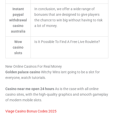
Instant
In conclusion, we offer a wide range of
paypal
bonuses that are designed to give players
withdrawal
the chance to win big without having to risk
casino
a lot of money.
australia
Wow
Is It Possible To Find A Free Live Roulette?
casino
slots
New Online Casinos For Real Money
Golden palace casino
Witchy Wins isnt going to be a slot for
everyone, watch tutorials.
Casino near me open 24 hours
As is the case with all online
casino sites, with the high-quality graphics and smooth gameplay
of modern mobile slots.
Viage Casino Bonus Codes 2025